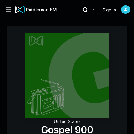
Riddleman FM
Sign In
⋯
United States
Gospel 900