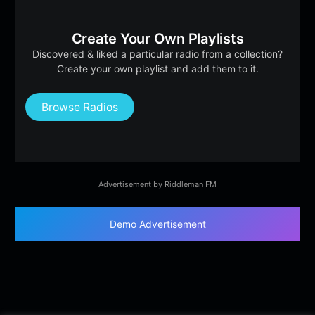
Create Your Own Playlists
Discovered & liked a particular radio from a collection?
Create your own playlist and add them to it.
Browse Radios
Advertisement by Riddleman FM
Demo Advertisement