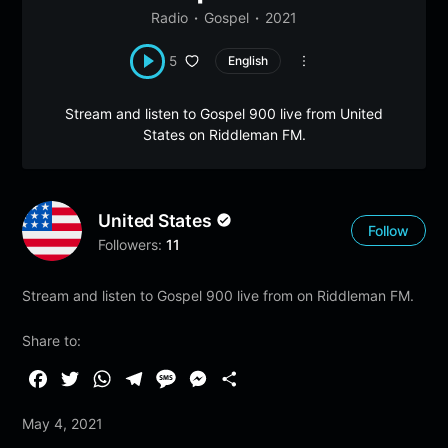
Radio
Gospel
2021
5
English
Stream and listen to Gospel 900 live from United
States on Riddleman FM.
United States
Follow
Followers:
11
Stream and listen to Gospel 900 live from on Riddleman FM.
Share to:
F
T
W
T
M
M
S
a
w
h
e
e
e
h
May 4, 2021
c
i
a
l
s
s
a