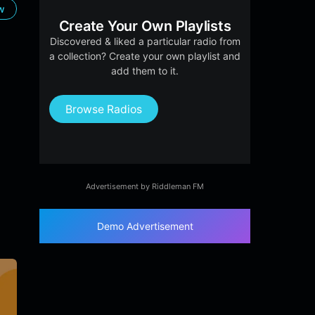
ow
Create Your Own Playlists
Discovered & liked a particular radio from
a collection? Create your own playlist and
add them to it.
Browse Radios
Advertisement by Riddleman FM
Demo Advertisement