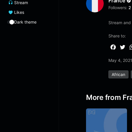
France
Stream
Followers:
2
Likes
Dark theme
Stream and 
Share to:
F
T
a
w
May 4, 202
c
i
e
t
African
b
t
o
e
o
r
More from Fr
k