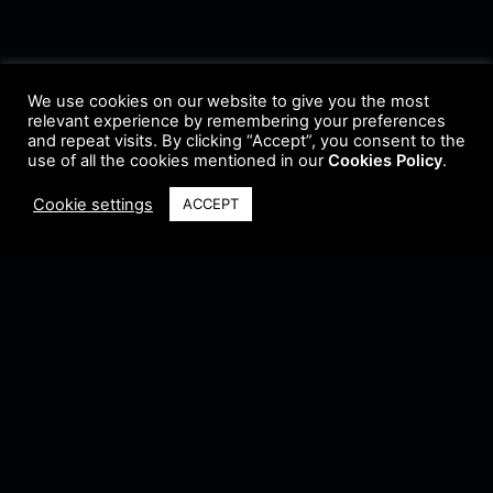
We use cookies on our website to give you the most
relevant experience by remembering your preferences
and repeat visits. By clicking “Accept”, you consent to the
use of all the cookies mentioned in our
Cookies Policy
.
Cookie settings
ACCEPT
Terms & Conditions
•
Privacy Policy
•
Cookie Policy
•
Update Radio
•
Submit
Radio
•
Feedback
•
Brands & Collaboration
@ Copyright 2021 Riddleman FM. All Rights Reserved