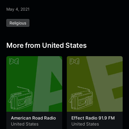
a
w
h
e
e
e
h
May 4, 2021
c
i
a
l
s
s
a
e
t
t
e
s
s
r
Religious
b
t
s
g
a
e
e
o
e
A
r
g
n
o
r
p
a
e
g
More from United States
k
p
m
e
r
American Road Radio
Effect Radio 91.9 FM
United States
United States