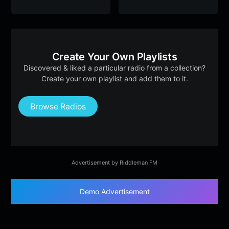
Create Your Own Playlists
Discovered & liked a particular radio from a collection?
Create your own playlist and add them to it.
Browse Radios
Advertisement by Riddleman FM
Demo Advertisement