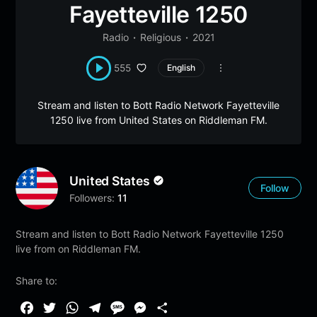
Fayetteville 1250
Radio
Religious
2021
555
English
Stream and listen to Bott Radio Network Fayetteville
1250 live from United States on Riddleman FM.
United States
Follow
Followers:
11
Stream and listen to Bott Radio Network Fayetteville 1250
live from on Riddleman FM.
Share to:
F
T
W
T
M
M
S