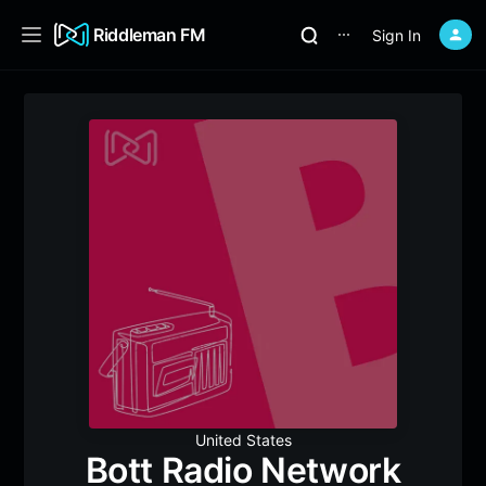
Riddleman FM
Sign In
⋯
United States
Bott Radio Network