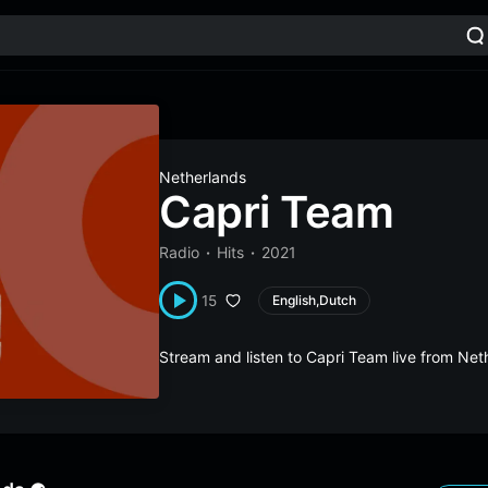
Netherlands
Capri Team
Radio
Hits
2021
15
English,Dutch
Stream and listen to Capri Team live from Ne