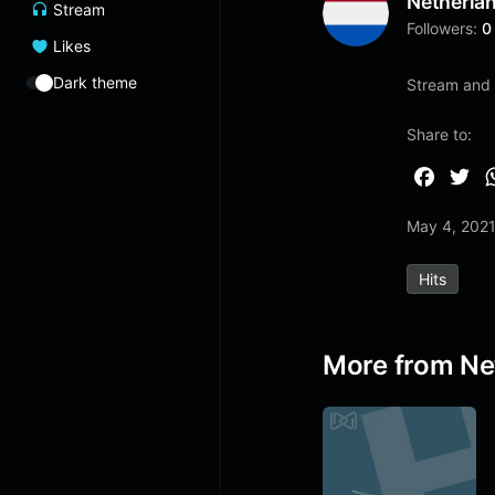
Netherla
Stream
Followers:
0
Likes
Dark theme
Stream and 
Share to:
F
T
a
w
May 4, 202
c
i
e
t
Hits
b
t
o
e
o
r
More from Ne
k