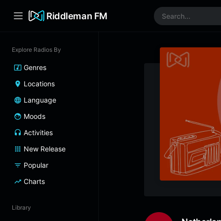
Riddleman FM
Explore Radios By
Genres
Locations
Language
Moods
Activities
New Release
Popular
Charts
Library