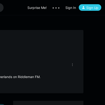
Surprise Me!
• • •
Sign In
Sign Up
therlands on Riddleman FM.