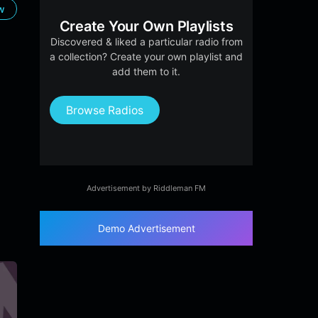
ow
Create Your Own Playlists
Discovered & liked a particular radio from
a collection? Create your own playlist and
add them to it.
Browse Radios
Advertisement by Riddleman FM
Demo Advertisement