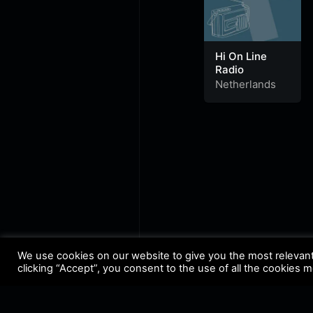
Hi On Line
Radio
Netherlands
We use cookies on our website to give you the most relevan
clicking “Accept”, you consent to the use of all the cookies 