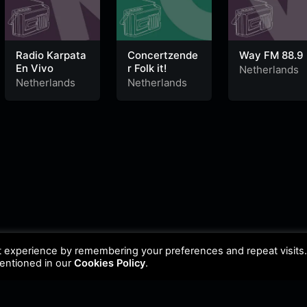
Radio Karpata
Concertzende
Way FM 88.9
En Vivo
r Folk it!
Netherlands
Netherlands
Netherlands
t experience by remembering your preferences and repeat visits
mentioned in our
Cookies Policy
.