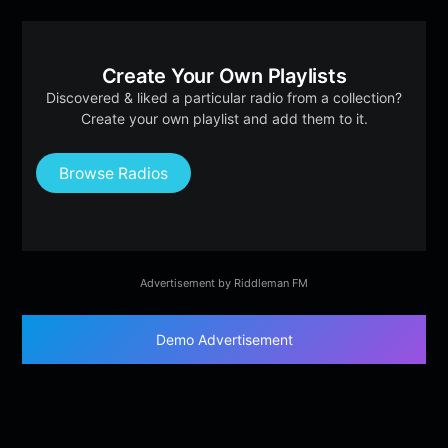
Create Your Own Playlists
Discovered & liked a particular radio from a collection?
Create your own playlist and add them to it.
Browse Radios
Advertisement by Riddleman FM
Demo Advertisement