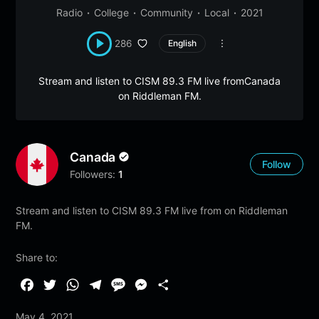
Radio
College
Community
Local
2021
286
English
Stream and listen to CISM 89.3 FM live fromCanada
on Riddleman FM.
Canada
Follow
Followers:
1
Stream and listen to CISM 89.3 FM live from on Riddleman
FM.
Share to:
F
T
W
T
M
M
S
a
w
h
e
e
e
h
May 4, 2021
c
i
a
l
s
s
a