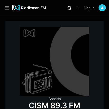
Riddleman FM
Sign In
⋯
Canada
CISM 89.3 FM