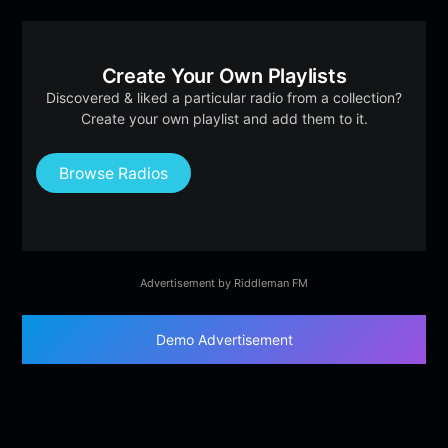
Create Your Own Playlists
Discovered & liked a particular radio from a collection?
Create your own playlist and add them to it.
Browse Radios
Advertisement by Riddleman FM
Demo Advertisement