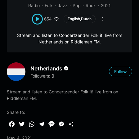
Radio
Folk
Jazz
Pop
Rock
2021
654
English,Dutch
Stream and listen to Concertzender Folk it! live from
Netherlands on Riddleman FM.
Netherlands
Follow
Followers:
0
Stream and listen to Concertzender Folk it! live from on
Riddleman FM.
Share to:
F
T
W
T
M
M
S
a
w
h
e
e
e
h
May 4, 2021
c
i
a
l
s
s
a