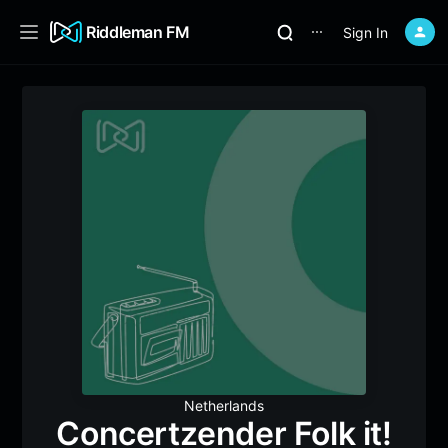
Riddleman FM
Sign In
⋯
Netherlands
Concertzender Folk it!