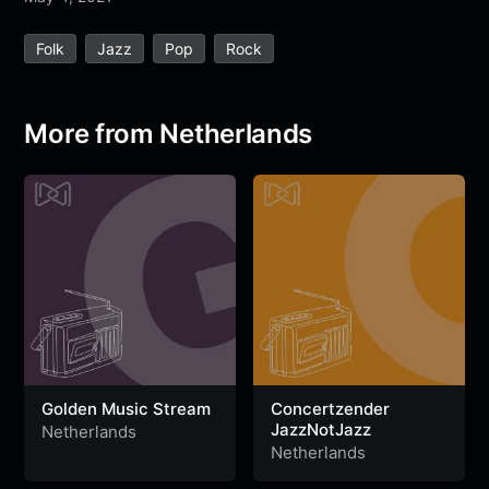
e
t
t
e
s
s
r
Folk
Jazz
Pop
Rock
b
t
s
g
a
e
e
o
e
A
r
g
n
o
r
p
a
e
g
More from Netherlands
k
p
m
e
r
Golden Music Stream
Concertzender
JazzNotJazz
Netherlands
Netherlands