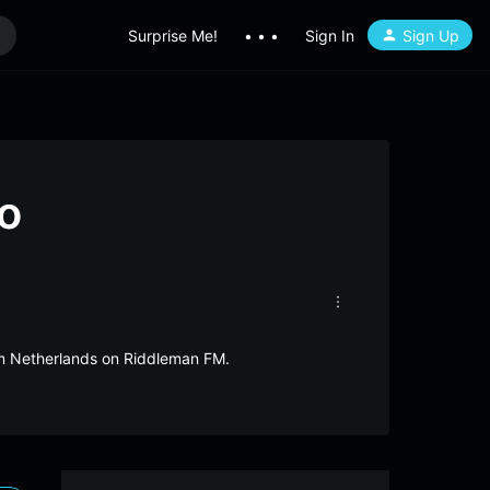
Surprise Me!
• • •
Sign In
Sign Up
o
rom Netherlands on Riddleman FM.