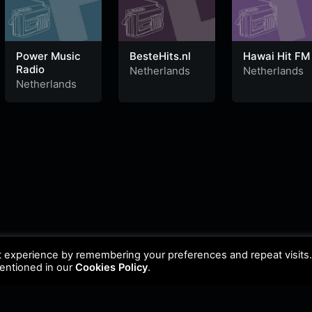
Power Music
BesteHits.nl
Hawai Hit FM
Radio
Netherlands
Netherlands
Netherlands
t experience by remembering your preferences and repeat visits
mentioned in our
Cookies Policy
.