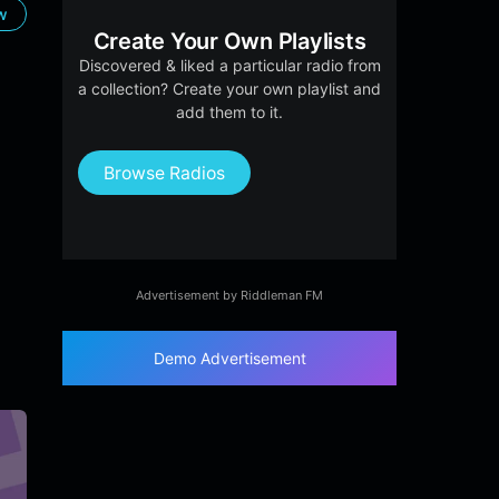
ow
Create Your Own Playlists
Discovered & liked a particular radio from
a collection? Create your own playlist and
add them to it.
Browse Radios
Advertisement by Riddleman FM
Demo Advertisement