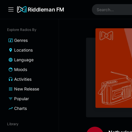
Riddleman FM
Explore Radios By
Genres
Locations
Language
Moods
Activities
New Release
Popular
Charts
Library