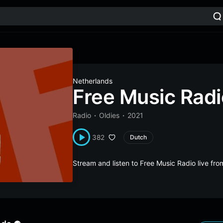
Netherlands
Free Music Radi
Radio
Oldies
2021
382
Dutch
Stream and listen to Free Music Radio live f