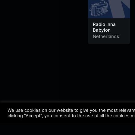
Radio Inna
Babylon
Netherlands
We use cookies on our website to give you the most relevan
clicking “Accept”, you consent to the use of all the cookies 