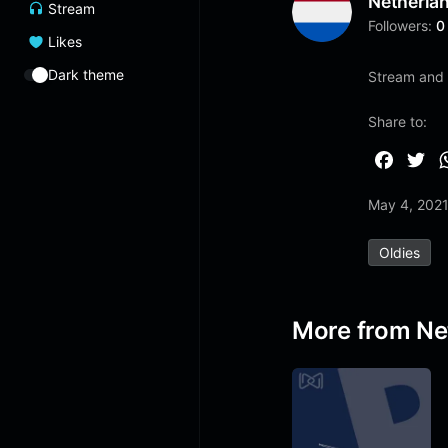
Netherla
Stream
Followers:
0
Likes
Dark theme
Stream and 
Share to:
F
T
a
w
May 4, 202
c
i
e
t
Oldies
b
t
o
e
o
r
More from Ne
k