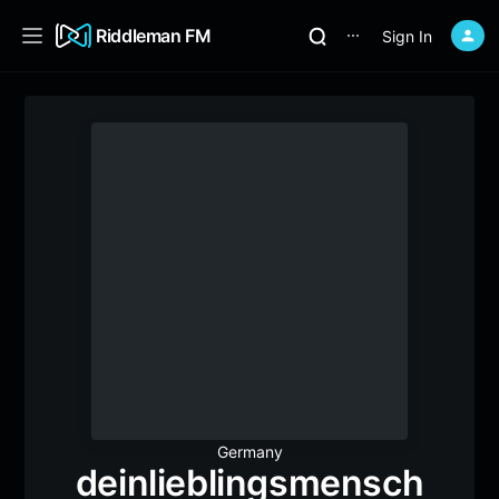
Riddleman FM
Sign In
⋯
Germany
deinlieblingsmensch