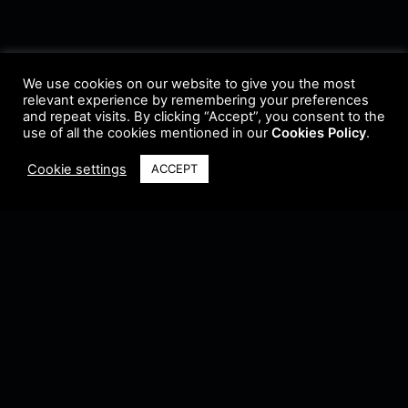
We use cookies on our website to give you the most
relevant experience by remembering your preferences
and repeat visits. By clicking “Accept”, you consent to the
use of all the cookies mentioned in our
Cookies Policy
.
Cookie settings
ACCEPT
Terms & Conditions
•
Privacy Policy
•
Cookie Policy
•
Update Radio
•
Submit
Radio
•
Feedback
•
Brands & Collaboration
@ Copyright 2021 Riddleman FM. All Rights Reserved