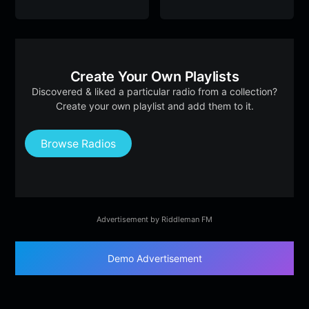
Create Your Own Playlists
Discovered & liked a particular radio from a collection?
Create your own playlist and add them to it.
Browse Radios
Advertisement by Riddleman FM
Demo Advertisement