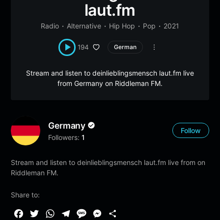
laut.fm
Radio
Alternative
Hip Hop
Pop
2021
194
German
Stream and listen to deinlieblingsmensch laut.fm live
from Germany on Riddleman FM.
Germany
Follow
Followers:
1
Stream and listen to deinlieblingsmensch laut.fm live from on
Riddleman FM.
Share to:
F
T
W
T
M
M
S