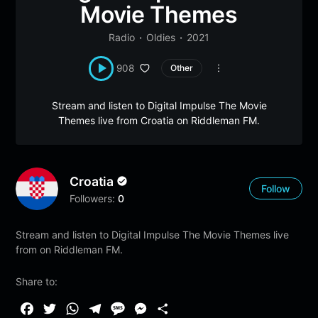
Movie Themes
Radio
Oldies
2021
908
Other
Stream and listen to Digital Impulse The Movie
Themes live from Croatia on Riddleman FM.
Croatia
Follow
Followers:
0
Stream and listen to Digital Impulse The Movie Themes live
from on Riddleman FM.
Share to:
F
T
W
T
M
M
S