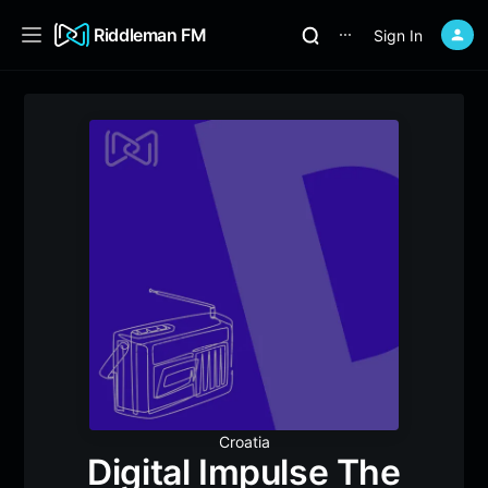
Riddleman FM
Sign In
⋯
Croatia
Digital Impulse The