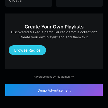
Croatia
Create Your Own Playlists
Discovered & liked a particular radio from a collection?
Create your own playlist and add them to it.
Browse Radios
Advertisement by Riddleman FM
Demo Advertisement