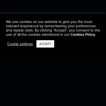
We use cookies on our website to give you the most
relevant experience by remembering your preferences
and repeat visits. By clicking “Accept”, you consent to the
use of all the cookies mentioned in our
Cookies Policy
.
Cookie settings
ACCEPT
Terms & Conditions
•
Privacy Policy
•
Cookie Policy
•
Update Radio
•
Submit
Radio
•
Feedback
•
Brands & Collaboration
@ Copyright 2021 Riddleman FM. All Rights Reserved