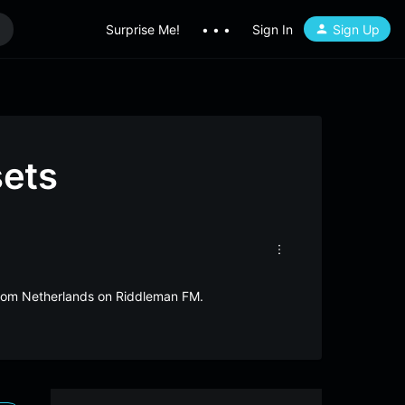
Surprise Me!
• • •
Sign In
Sign Up
sets
 from Netherlands on Riddleman FM.