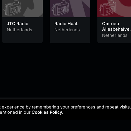
JTC Radio
Radio HuaL
Omroep
Allesbehalve
Netherlands
Netherlands
Helmond
Netherlands
t experience by remembering your preferences and repeat visits
mentioned in our
Cookies Policy
.