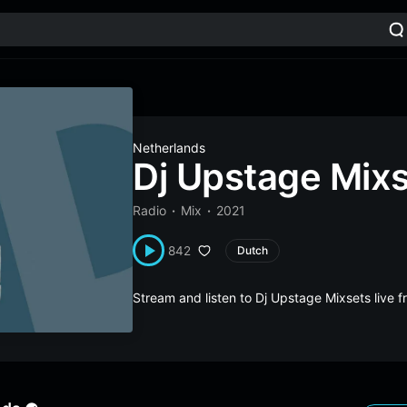
Netherlands
Dj Upstage Mix
Radio
Mix
2021
842
Dutch
Stream and listen to Dj Upstage Mixsets live