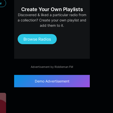
ow
Create Your Own Playlists
Discovered & liked a particular radio from
a collection? Create your own playlist and
add them to it.
Browse Radios
Advertisement by Riddleman FM
Demo Advertisement