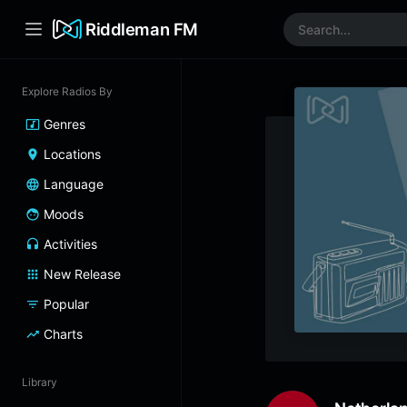
Riddleman FM
Explore Radios By
Genres
Locations
Language
Moods
Activities
New Release
Popular
Charts
Library