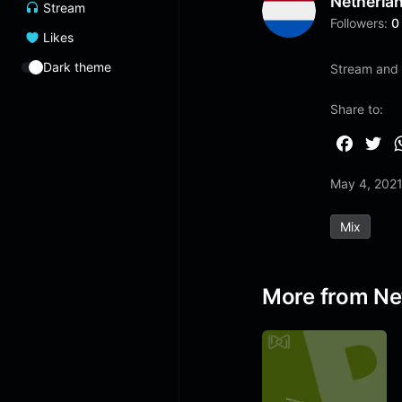
Netherla
Stream
Followers:
0
Likes
Dark theme
Stream and 
Share to:
F
T
a
w
May 4, 202
c
i
e
t
Mix
b
t
o
e
o
r
More from Ne
k