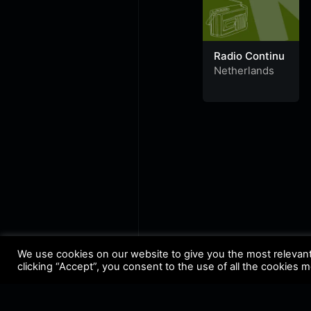
Radio Continu
Netherlands
We use cookies on our website to give you the most relevan
clicking “Accept”, you consent to the use of all the cookies 