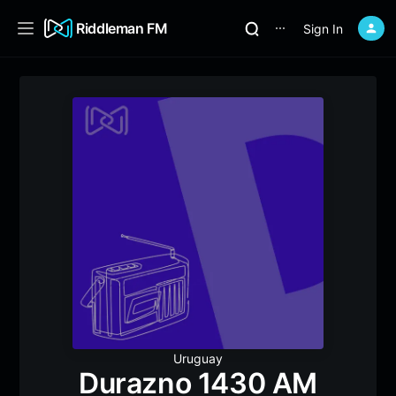
Riddleman FM
Sign In
⋯
Uruguay
Durazno 1430 AM