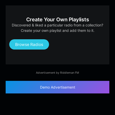
Create Your Own Playlists
Discovered & liked a particular radio from a collection?
Create your own playlist and add them to it.
Browse Radios
Advertisement by Riddleman FM
Demo Advertisement