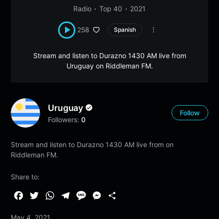
Radio
Top 40
2021
258
Spanish
Stream and listen to Durazno 1430 AM live from
Uruguay on Riddleman FM.
Uruguay
Follow
Followers:
0
Stream and listen to Durazno 1430 AM live from on
Riddleman FM.
Share to:
F
T
W
T
M
M
S
a
w
h
e
e
e
h
May 4, 2021
c
i
a
l
s
s
a