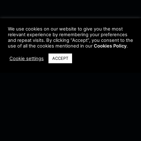
We use cookies on our website to give you the most
relevant experience by remembering your preferences
and repeat visits. By clicking “Accept”, you consent to the
use of all the cookies mentioned in our
Cookies Policy
.
Cookie settings
ACCEPT
Terms & Conditions
•
Privacy Policy
•
Cookie Policy
•
Update Radio
•
Submit
Radio
•
Feedback
•
Brands & Collaboration
@ Copyright 2021 Riddleman FM. All Rights Reserved