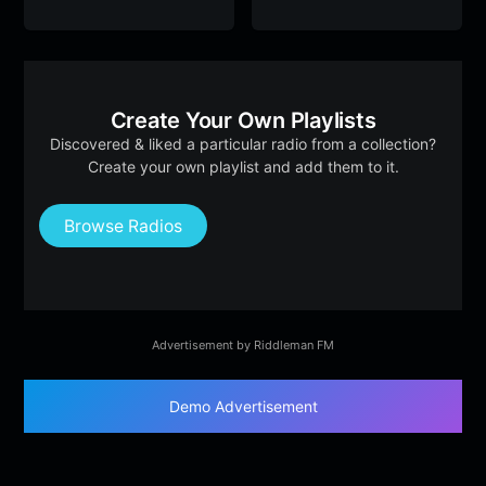
Create Your Own Playlists
Discovered & liked a particular radio from a collection?
Create your own playlist and add them to it.
Browse Radios
Advertisement by Riddleman FM
Demo Advertisement