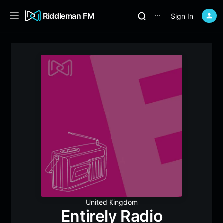
Riddleman FM
Sign In
⋯
United Kingdom
Entirely Radio