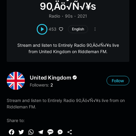
90‚Äö√Ñ√¥s
Radio
90s
2021
453
English
Stream and listen to Entirely Radio 90‚Äö√Ñ√¥s live
from United Kingdom on Riddleman FM.
United Kingdom
Follow
Followers:
2
Stream and listen to Entirely Radio 90‚Äö√Ñ√¥s live from on
Riddleman FM.
Share to:
F
T
W
T
M
M
S