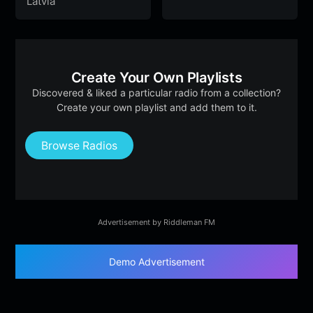
Latvia
Create Your Own Playlists
Discovered & liked a particular radio from a collection?
Create your own playlist and add them to it.
Browse Radios
Advertisement by Riddleman FM
Demo Advertisement