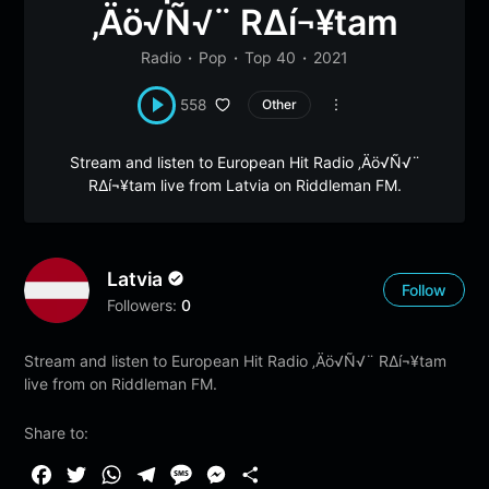
‚Äö√Ñ√¨ R∆í¬¥tam
Radio
Pop
Top 40
2021
558
Other
Stream and listen to European Hit Radio ‚Äö√Ñ√¨
R∆í¬¥tam live from Latvia on Riddleman FM.
Latvia
Follow
Followers:
0
Stream and listen to European Hit Radio ‚Äö√Ñ√¨ R∆í¬¥tam
live from on Riddleman FM.
Share to:
F
T
W
T
M
M
S