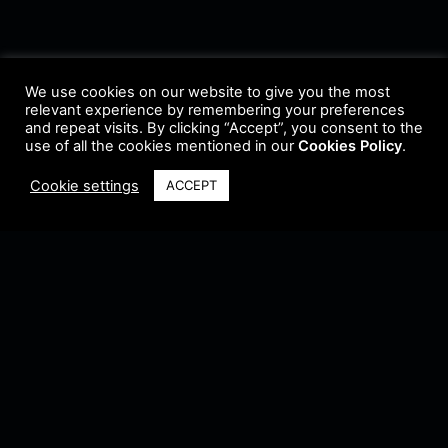
We use cookies on our website to give you the most
relevant experience by remembering your preferences
and repeat visits. By clicking “Accept”, you consent to the
use of all the cookies mentioned in our
Cookies Policy
.
Cookie settings
ACCEPT
Terms & Conditions
•
Privacy Policy
•
Cookie Policy
•
Update Radio
•
Submit
Radio
•
Feedback
•
Brands & Collaboration
@ Copyright 2021 Riddleman FM. All Rights Reserved