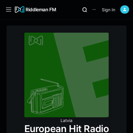
Riddleman FM
Sign In
⋯
Latvia
European Hit Radio