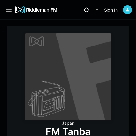
Riddleman FM
Sign In
⋯
Japan
FM Tanba