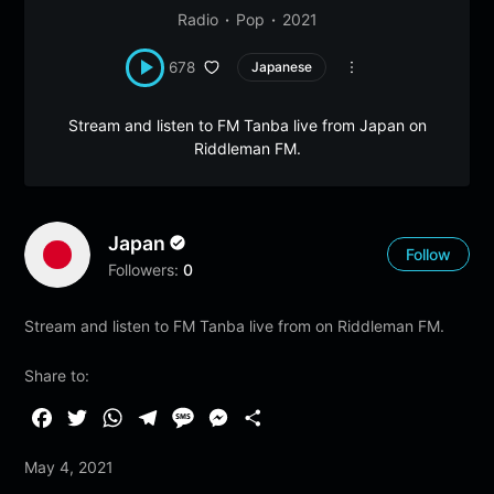
Radio
Pop
2021
678
Japanese
Stream and listen to FM Tanba live from Japan on
Riddleman FM.
Japan
Follow
Followers:
0
Stream and listen to FM Tanba live from on Riddleman FM.
Share to:
F
T
W
T
M
M
S
a
w
h
e
e
e
h
May 4, 2021
c
i
a
l
s
s
a