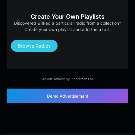
Create Your Own Playlists
Discovered & liked a particular radio from a collection?
Create your own playlist and add them to it.
Browse Radios
Advertisement by Riddleman FM
Demo Advertisement