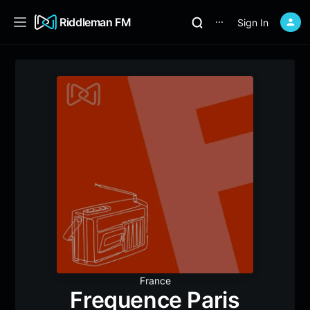
Riddleman FM
Sign In
⋯
France
Frequence Paris