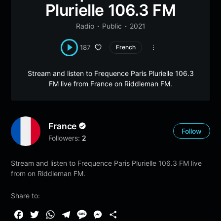
Plurielle 106.3 FM
Radio
Public
2021
187
French
Stream and listen to Frequence Paris Plurielle 106.3
FM live from France on Riddleman FM.
France
Follow
Followers:
2
Stream and listen to Frequence Paris Plurielle 106.3 FM live
from on Riddleman FM.
Share to:
F
T
W
T
M
M
S