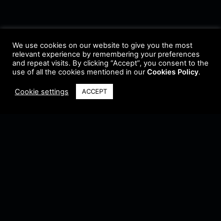
We use cookies on our website to give you the most
relevant experience by remembering your preferences
and repeat visits. By clicking “Accept”, you consent to the
use of all the cookies mentioned in our
Cookies Policy
.
Cookie settings
ACCEPT
Terms & Conditions
•
Privacy Policy
•
Cookie Policy
•
Update Radio
•
Submit
Radio
•
Feedback
•
Brands & Collaboration
@ Copyright 2021 Riddleman FM. All Rights Reserved