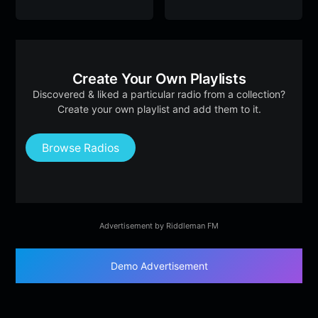
Create Your Own Playlists
Discovered & liked a particular radio from a collection?
Create your own playlist and add them to it.
Browse Radios
Advertisement by Riddleman FM
Demo Advertisement