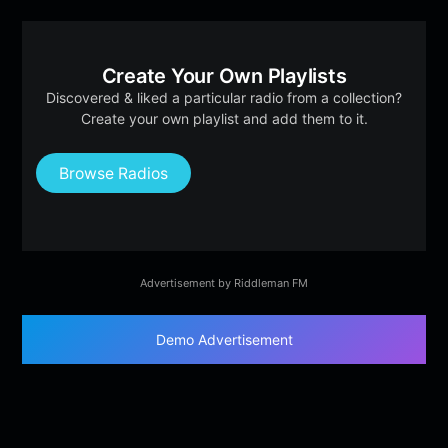
Create Your Own Playlists
Discovered & liked a particular radio from a collection?
Create your own playlist and add them to it.
Browse Radios
Advertisement by Riddleman FM
Demo Advertisement