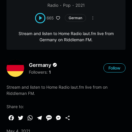
Radio
Pop
2021
665
German
Stream and listen to Home Radio laut.fm live from
Germany on Riddleman FM.
Germany
Follow
Followers:
1
Stream and listen to Home Radio laut.fm live from on
Riddleman FM.
Share to:
F
T
W
T
M
M
S
a
w
h
e
e
e
h
May 4, 2021
c
i
a
l
s
s
a