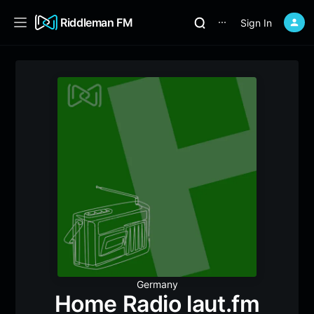
Riddleman FM
Sign In
⋯
Germany
Home Radio laut.fm