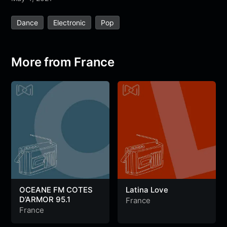
e
t
t
e
s
s
r
Dance
Electronic
Pop
b
t
s
g
a
e
e
o
e
A
r
g
n
o
r
p
a
e
g
More from France
k
p
m
e
r
OCEANE FM COTES
Latina Love
D’ARMOR 95.1
France
France