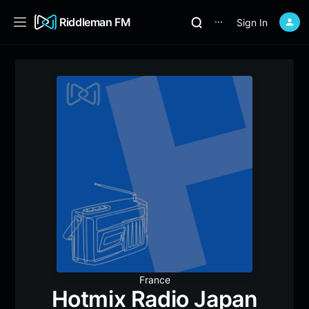
Riddleman FM
Sign In
⋯
France
Hotmix Radio Japan