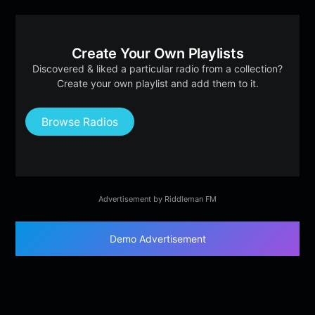
Create Your Own Playlists
Discovered & liked a particular radio from a collection?
Create your own playlist and add them to it.
Browse Radios
Advertisement by Riddleman FM
Demo Advertisement