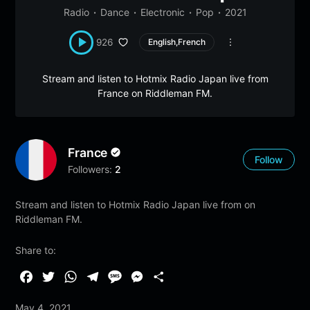
Radio
Dance
Electronic
Pop
2021
926
English,French
Stream and listen to Hotmix Radio Japan live from
France on Riddleman FM.
France
Follow
Followers:
2
Stream and listen to Hotmix Radio Japan live from on
Riddleman FM.
Share to:
F
T
W
T
M
M
S
a
w
h
e
e
e
h
May 4, 2021
c
i
a
l
s
s
a