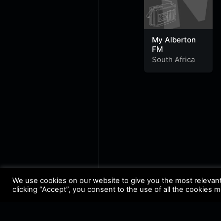
My Alberton
FM
South Africa
We use cookies on our website to give you the most relevan
clicking “Accept”, you consent to the use of all the cookies 