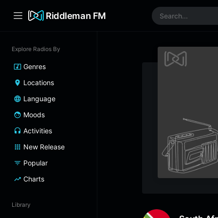
Riddleman FM
Explore Radios By
Genres
Locations
Language
Moods
Activities
New Release
Popular
Charts
Library