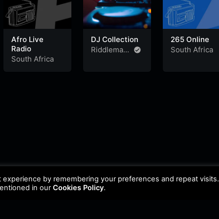
Afro Live
DJ Collection
265 Online
Radio
Riddleman
South Africa
South Africa
FM
t experience by remembering your preferences and repeat visits
mentioned in our
Cookies Policy
.