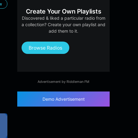
ow
Create Your Own Playlists
Discovered & liked a particular radio from
a collection? Create your own playlist and
add them to it.
Browse Radios
Advertisement by Riddleman FM
Demo Advertisement