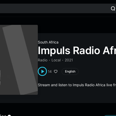
South Africa
Impuls Radio Af
Radio
Local
2021
14
English
Stream and listen to Impuls Radio Africa live