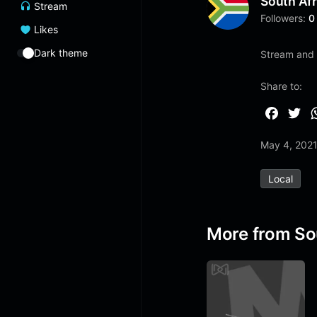
South Afr
Stream
Followers:
0
Likes
Dark theme
Stream and l
Share to:
F
T
a
w
May 4, 202
c
i
e
t
Local
b
t
o
e
o
r
More from So
k