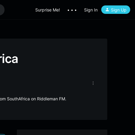
Surprise Me!
• • •
Sign In
Sign Up
rica
 from SouthAfrica on Riddleman FM.