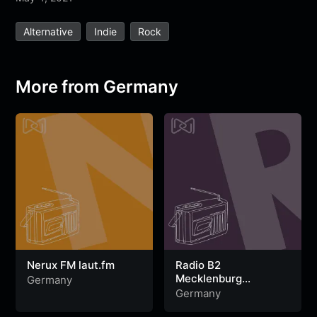
e
t
t
e
s
s
r
Alternative
Indie
Rock
b
t
s
g
a
e
e
o
e
A
r
g
n
o
r
p
a
e
g
More from Germany
k
p
m
e
r
Nerux FM laut.fm
Radio B2
Mecklenburg
Germany
Vorpommern
Germany