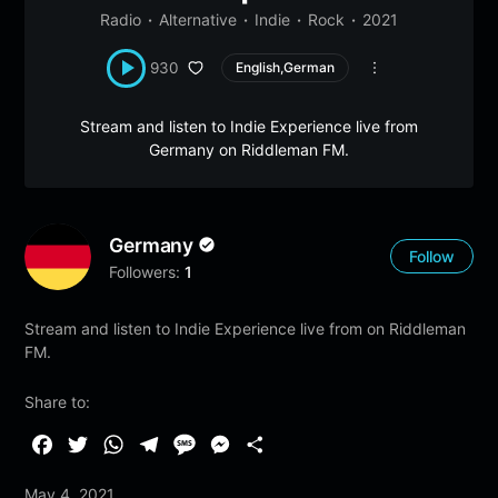
Radio
Alternative
Indie
Rock
2021
930
English,German
Stream and listen to Indie Experience live from
Germany on Riddleman FM.
Germany
Follow
Followers:
1
Stream and listen to Indie Experience live from on Riddleman
FM.
Share to:
F
T
W
T
M
M
S
a
w
h
e
e
e
h
May 4, 2021
c
i
a
l
s
s
a