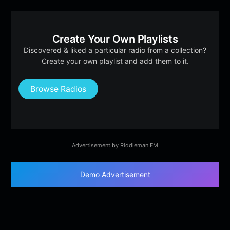
Create Your Own Playlists
Discovered & liked a particular radio from a collection?
Create your own playlist and add them to it.
Browse Radios
Advertisement by Riddleman FM
Demo Advertisement