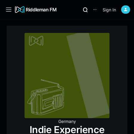
Riddleman FM
Sign In
⋯
Germany
Indie Experience