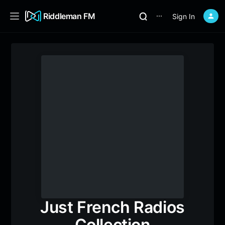
Riddleman FM
Sign In
⋯
Just French Radios
Collection