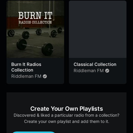
k
p
m
e
r
Burn It Radios
Classical Collection
Collection
Riddleman FM
Riddleman FM
Create Your Own Playlists
Discovered & liked a particular radio from a collection?
Create your own playlist and add them to it.