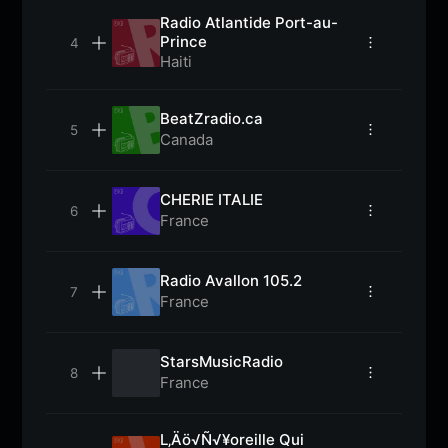
Radio Atlantide Port-au-
Prince
Haiti
BeatZradio.ca
Canada
CHERIE ITALIE
France
Radio Avallon 105.2
France
StarsMusicRadio
France
L‚Äö√Ñ√¥oreille Qui