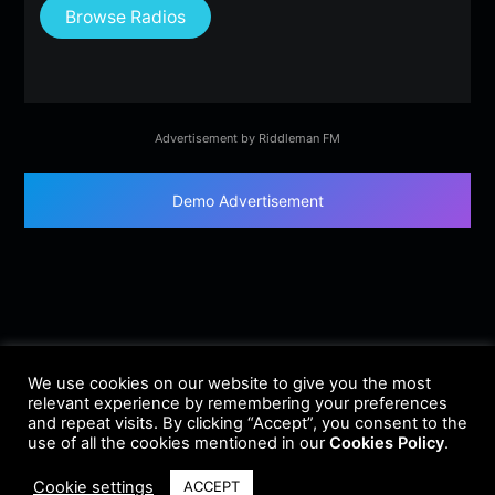
Browse Radios
Advertisement by Riddleman FM
Demo Advertisement
We use cookies on our website to give you the most
relevant experience by remembering your preferences
and repeat visits. By clicking “Accept”, you consent to the
use of all the cookies mentioned in our
Cookies Policy
.
Cookie settings
ACCEPT