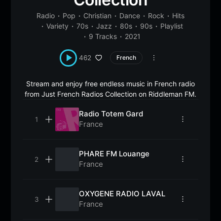
Radio
Pop
Christian
Dance
Rock
Hits
Variety
70s
Jazz
80s
90s
Playlist
9 Tracks
2021
462
French
Stream and enjoy free endless music in French radio
from Just French Radios Collection on Riddleman FM.
Radio Totem Gard
France
PHARE FM Louange
France
OXYGENE RADIO LAVAL
France