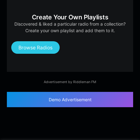
Create Your Own Playlists
Discovered & liked a particular radio from a collection?
Create your own playlist and add them to it.
Browse Radios
Advertisement by Riddleman FM
Demo Advertisement