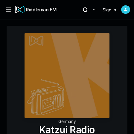
Riddleman FM
Sign In
⋯
Germany
Katzui Radio