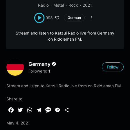
Radio
Metal
Rock
2021
993
German
Stream and listen to Katzui Radio live from Germany
on Riddleman FM.
Germany
Follow
Followers:
1
Stream and listen to Katzui Radio live from on Riddleman FM.
Share to:
F
T
W
T
M
M
S
a
w
h
e
e
e
h
May 4, 2021
c
i
a
l
s
s
a