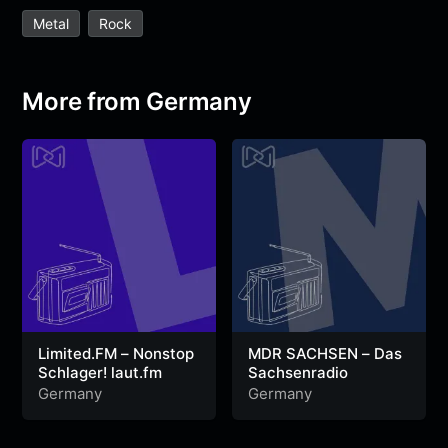
e
t
t
e
s
s
r
Metal
Rock
b
t
s
g
a
e
e
o
e
A
r
g
n
o
r
p
a
e
g
More from Germany
k
p
m
e
r
Limited.FM – Nonstop
MDR SACHSEN – Das
Schlager! laut.fm
Sachsenradio
Germany
Germany