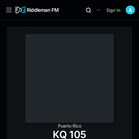
Riddleman FM
Sign In
⋯
Puerto Rico
KQ 105