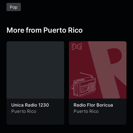
e
t
t
e
s
s
r
Pop
b
t
s
g
a
e
e
o
e
A
r
g
n
o
r
p
a
e
g
More from Puerto Rico
k
p
m
e
r
Unica Radio 1230
Radio Flor Boricua
Puerto Rico
Puerto Rico