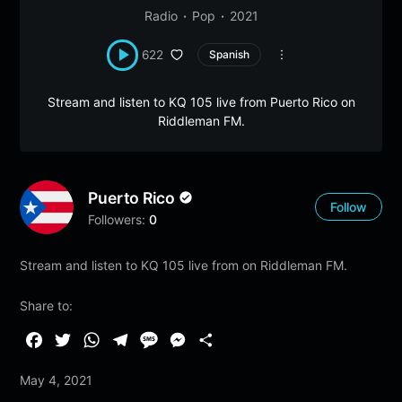
Radio
Pop
2021
622
Spanish
Stream and listen to KQ 105 live from Puerto Rico on
Riddleman FM.
Puerto Rico
Follow
Followers:
0
Stream and listen to KQ 105 live from on Riddleman FM.
Share to:
F
T
W
T
M
M
S
a
w
h
e
e
e
h
May 4, 2021
c
i
a
l
s
s
a