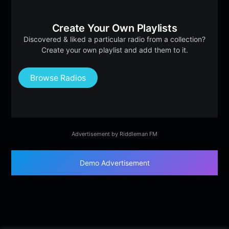
Create Your Own Playlists
Discovered & liked a particular radio from a collection?
Create your own playlist and add them to it.
Browse Radios
Advertisement by Riddleman FM
Demo Advertisement