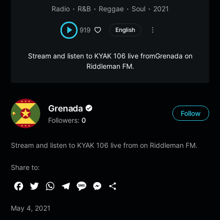
Radio
R&B
Reggae
Soul
2021
919
English
Stream and listen to KYAK 106 live fromGrenada on
Riddleman FM.
Grenada
Follow
Followers:
0
Stream and listen to KYAK 106 live from on Riddleman FM.
Share to:
F
T
W
T
M
M
S
a
w
h
e
e
e
h
May 4, 2021
c
i
a
l
s
s
a