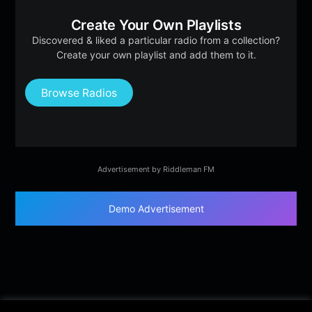
Create Your Own Playlists
Discovered & liked a particular radio from a collection?
Create your own playlist and add them to it.
Browse Radios
Advertisement by Riddleman FM
Demo Advertisement