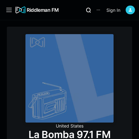
Riddleman FM
Sign In
⋯
United States
La Bomba 97.1 FM