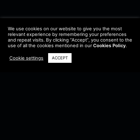
We use cookies on our website to give you the most
relevant experience by remembering your preferences
and repeat visits. By clicking “Accept”, you consent to the
use of all the cookies mentioned in our
Cookies Policy
.
Cookie settings
ACCEPT
Terms & Conditions
•
Privacy Policy
•
Cookie Policy
•
Update Radio
•
Submit
Radio
•
Feedback
•
Brands & Collaboration
@ Copyright 2021 Riddleman FM. All Rights Reserved