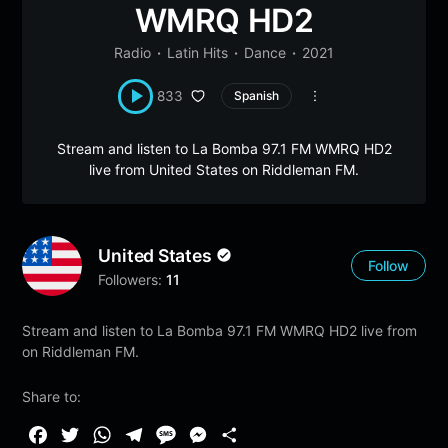
WMRQ HD2
Radio
Latin Hits
Dance
2021
833
Spanish
Stream and listen to La Bomba 97.1 FM WMRQ HD2
live from United States on Riddleman FM.
United States
Follow
Followers:
11
Stream and listen to La Bomba 97.1 FM WMRQ HD2 live from
on Riddleman FM.
Share to:
F
T
W
T
M
M
S