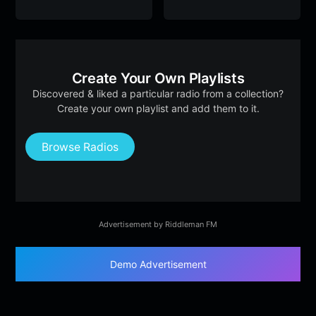
Create Your Own Playlists
Discovered & liked a particular radio from a collection?
Create your own playlist and add them to it.
Browse Radios
Advertisement by Riddleman FM
Demo Advertisement