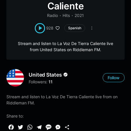
Caliente
Radio
Hits
2021
928
Spanish
Stream and listen to La Voz De Tierra Caliente live
from United States on Riddleman FM.
United States
Follow
Followers:
11
Stream and listen to La Voz De Tierra Caliente live from on
Riddleman FM.
Share to:
F
T
W
T
M
M
S