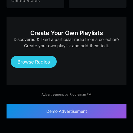
United States
Create Your Own Playlists
Discovered & liked a particular radio from a collection?
Create your own playlist and add them to it.
Browse Radios
Advertisement by Riddleman FM
Demo Advertisement