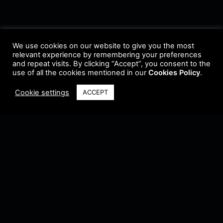
We use cookies on our website to give you the most
relevant experience by remembering your preferences
and repeat visits. By clicking “Accept”, you consent to the
use of all the cookies mentioned in our
Cookies Policy
.
Cookie settings
ACCEPT
Terms & Conditions
•
Privacy Policy
•
Cookie Policy
•
Update Radio
•
Submit
Radio
•
Feedback
•
Brands & Collaboration
@ Copyright 2021 Riddleman FM. All Rights Reserved