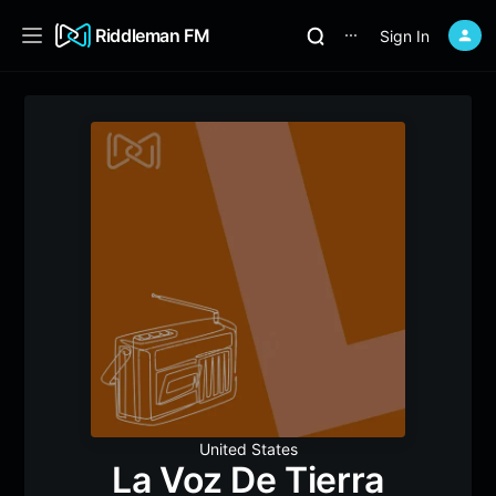
Riddleman FM
Sign In
⋯
United States
La Voz De Tierra