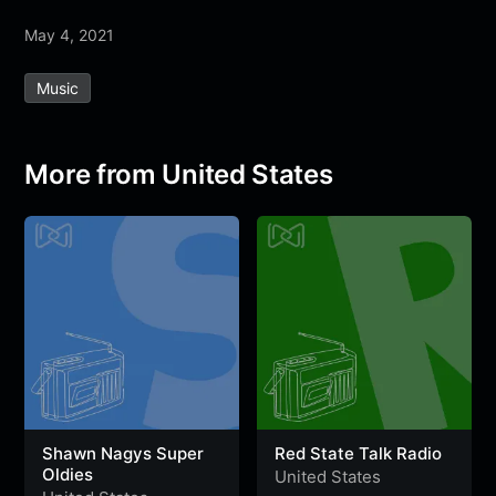
a
w
h
e
e
e
h
May 4, 2021
c
i
a
l
s
s
a
e
t
t
e
s
s
r
Music
b
t
s
g
a
e
e
o
e
A
r
g
n
o
r
p
a
e
g
More from United States
k
p
m
e
r
Shawn Nagys Super
Red State Talk Radio
Oldies
United States