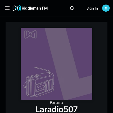
Riddleman FM
Sign In
⋯
Panama
Laradio507