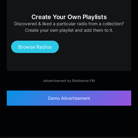
Create Your Own Playlists
Discovered & liked a particular radio from a collection?
Create your own playlist and add them to it.
Browse Radios
Advertisement by Riddleman FM
Demo Advertisement