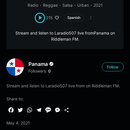
Radio
Reggae
Salsa
Urban
2021
215
Spanish
Stream and listen to Laradio507 live fromPanama on
Riddleman FM.
Panama
Follow
Followers:
0
Stream and listen to Laradio507 live from on Riddleman FM.
Share to:
F
T
W
T
M
M
S
a
w
h
e
e
e
h
May 4, 2021
c
i
a
l
s
s
a