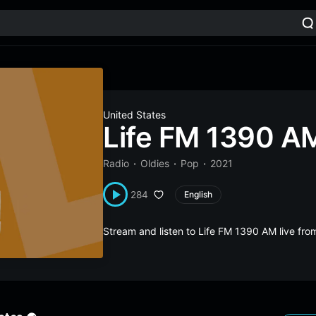
United States
Life FM 1390 A
Radio
Oldies
Pop
2021
284
English
Stream and listen to Life FM 1390 AM live fr