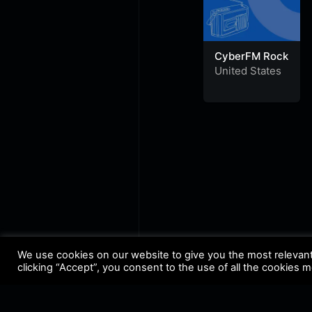
CyberFM Rock
United States
We use cookies on our website to give you the most relevan
clicking “Accept”, you consent to the use of all the cookies 