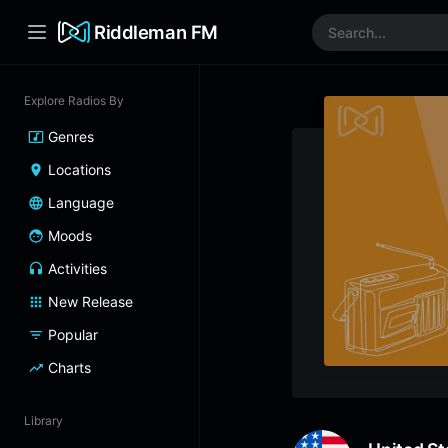
Riddleman FM
Explore Radios By
Genres
Locations
Language
Moods
Activities
New Release
Popular
Charts
Library