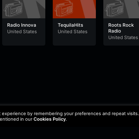
Radio Innova
TequilaHits
Roots Rock
Radio
United States
United States
United States
t experience by remembering your preferences and repeat visits
mentioned in our
Cookies Policy
.