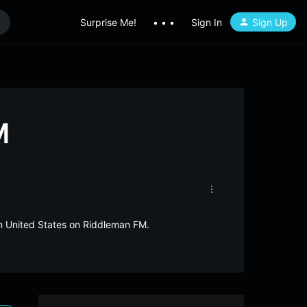
Surprise Me!
• • •
Sign In
Sign Up
M
om United States on Riddleman FM.