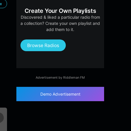
ow
Create Your Own Playlists
Discovered & liked a particular radio from
a collection? Create your own playlist and
add them to it.
Browse Radios
Advertisement by Riddleman FM
Demo Advertisement