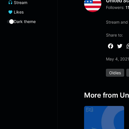
United St
Stream
Followers:
1
Likes
Dark theme
Stream and 
Share to:
F
T
a
w
May 4, 202
c
i
e
t
Oldies
b
t
o
e
o
r
More from Un
k