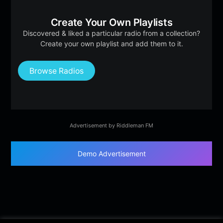
Create Your Own Playlists
Discovered & liked a particular radio from a collection?
Create your own playlist and add them to it.
Browse Radios
Advertisement by Riddleman FM
Demo Advertisement