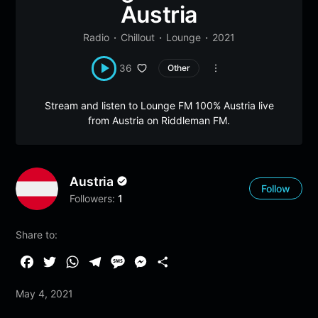
Austria
Radio
Chillout
Lounge
2021
36
Other
Stream and listen to Lounge FM 100% Austria live
from Austria on Riddleman FM.
Austria
Follow
Followers:
1
Share to:
F
T
W
T
M
M
S
a
w
h
e
e
e
h
May 4, 2021
c
i
a
l
s
s
a
e
t
t
e
s
s
r