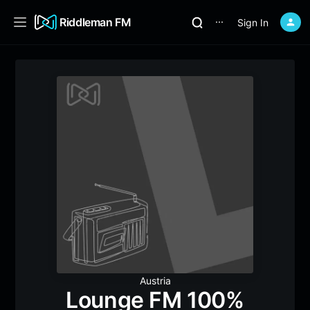
Riddleman FM
Sign In
⋯
Austria
Lounge FM 100%