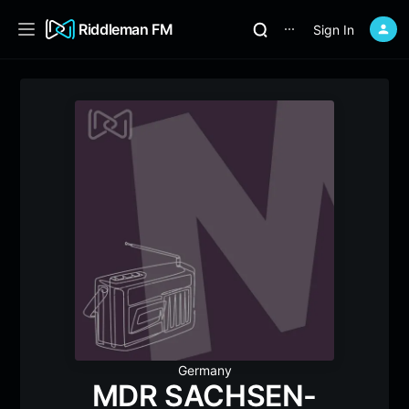
Riddleman FM
Sign In
⋯
Germany
MDR SACHSEN-