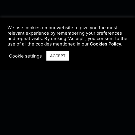
We use cookies on our website to give you the most
relevant experience by remembering your preferences
and repeat visits. By clicking “Accept”, you consent to the
use of all the cookies mentioned in our
Cookies Policy
.
Cookie settings
ACCEPT
Terms & Conditions
•
Privacy Policy
•
Cookie Policy
•
Update Radio
•
Submit
Radio
•
Feedback
•
Brands & Collaboration
@ Copyright 2021 Riddleman FM. All Rights Reserved