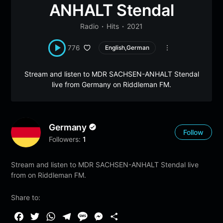
ANHALT Stendal
Radio
Hits
2021
776
English,German
Stream and listen to MDR SACHSEN-ANHALT Stendal
live from Germany on Riddleman FM.
Germany
Follow
Followers:
1
Stream and listen to MDR SACHSEN-ANHALT Stendal live
from on Riddleman FM.
Share to:
F
T
W
T
M
M
S