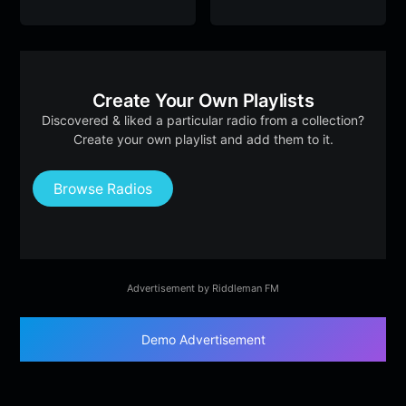
Create Your Own Playlists
Discovered & liked a particular radio from a collection?
Create your own playlist and add them to it.
Browse Radios
Advertisement by Riddleman FM
Demo Advertisement