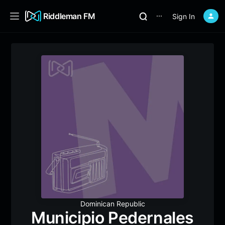
Riddleman FM
Sign In
⋯
Dominican Republic
Municipio Pedernales