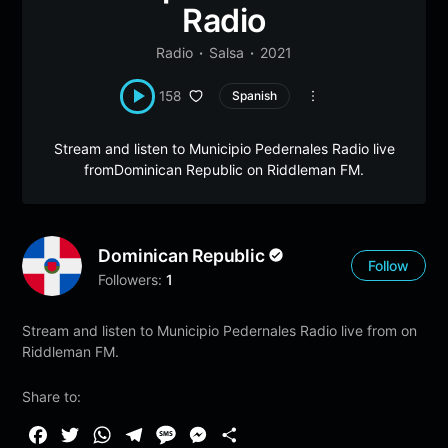
Radio
Radio
Salsa
2021
158
Spanish
Stream and listen to Municipio Pedernales Radio live
fromDominican Republic on Riddleman FM.
Dominican Republic
Follow
Followers:
1
Stream and listen to Municipio Pedernales Radio live from on
Riddleman FM.
Share to:
F
T
W
T
M
M
S