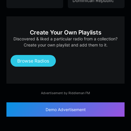
Dominican Republic
Create Your Own Playlists
Discovered & liked a particular radio from a collection?
Create your own playlist and add them to it.
Browse Radios
Advertisement by Riddleman FM
Demo Advertisement