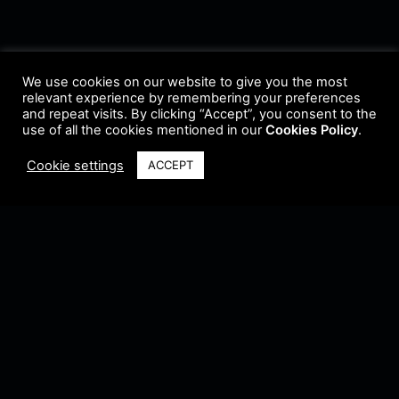
We use cookies on our website to give you the most
relevant experience by remembering your preferences
and repeat visits. By clicking “Accept”, you consent to the
use of all the cookies mentioned in our
Cookies Policy
.
Cookie settings
ACCEPT
Terms & Conditions
•
Privacy Policy
•
Cookie Policy
•
Update Radio
•
Submit
Radio
•
Feedback
•
Brands & Collaboration
@ Copyright 2021 Riddleman FM. All Rights Reserved