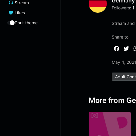
Germany
Stream
Followers:
1
Likes
Dark theme
Stream and l
Share to:
F
T
a
w
May 4, 202
c
i
e
t
Adult Con
b
t
o
e
o
r
More from G
k