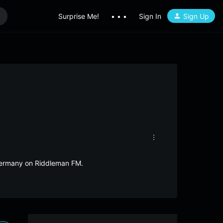
Surprise Me!
• • •
Sign In
Sign Up
 Germany on Riddleman FM.