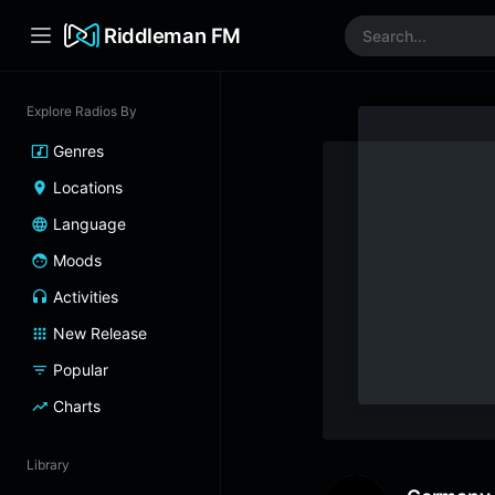
Riddleman FM
Explore Radios By
Genres
Locations
Language
Moods
Activities
New Release
Popular
Charts
Library