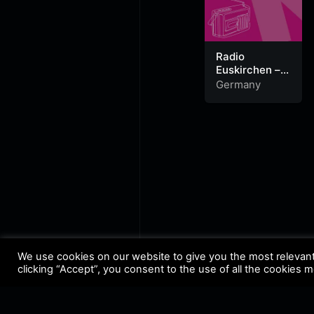
Radio
Euskirchen –
Dein Rock
Germany
Radio
We use cookies on our website to give you the most relevan
clicking “Accept”, you consent to the use of all the cookies 