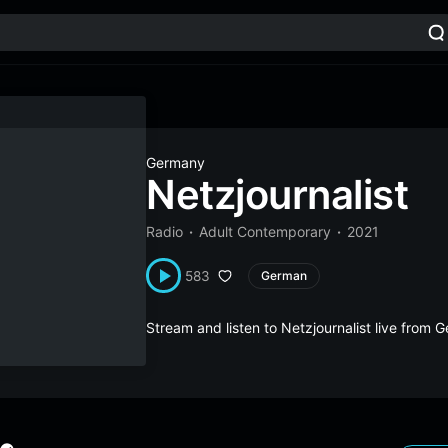
Germany
Netzjournalist
Radio
Adult Contemporary
2021
583
German
Stream and listen to Netzjournalist live from