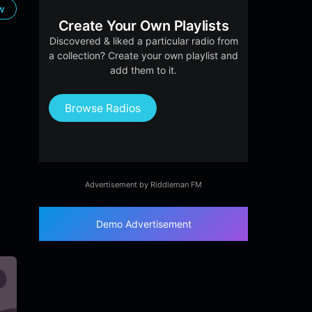
ow
Create Your Own Playlists
Discovered & liked a particular radio from
a collection? Create your own playlist and
add them to it.
Browse Radios
Advertisement by Riddleman FM
Demo Advertisement