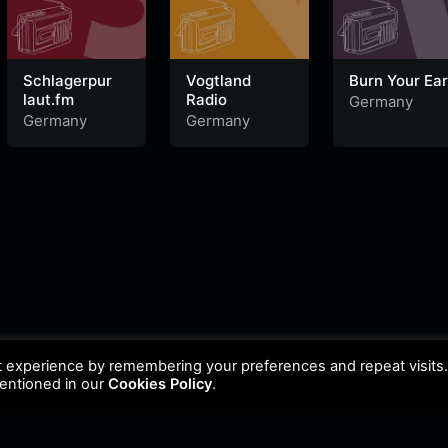
Schlagerpur
Vogtland
Burn Your Ea
laut.fm
Radio
Germany
Germany
Germany
t experience by remembering your preferences and repeat visits
mentioned in our
Cookies Policy
.