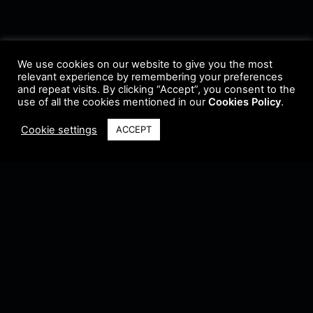
We use cookies on our website to give you the most
relevant experience by remembering your preferences
and repeat visits. By clicking “Accept”, you consent to the
use of all the cookies mentioned in our
Cookies Policy
.
Cookie settings
ACCEPT
Terms & Conditions
•
Privacy Policy
•
Cookie Policy
•
Update Radio
•
Submit
Radio
•
Feedback
•
Brands & Collaboration
@ Copyright 2021 Riddleman FM. All Rights Reserved