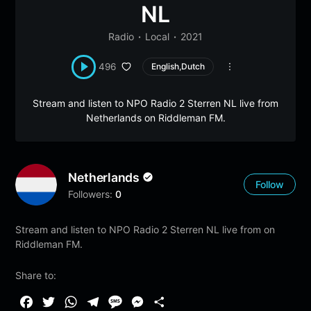
NL
Radio
Local
2021
496
English,Dutch
Stream and listen to NPO Radio 2 Sterren NL live from
Netherlands on Riddleman FM.
Netherlands
Follow
Followers:
0
Stream and listen to NPO Radio 2 Sterren NL live from on
Riddleman FM.
Share to:
F
T
W
T
M
M
S