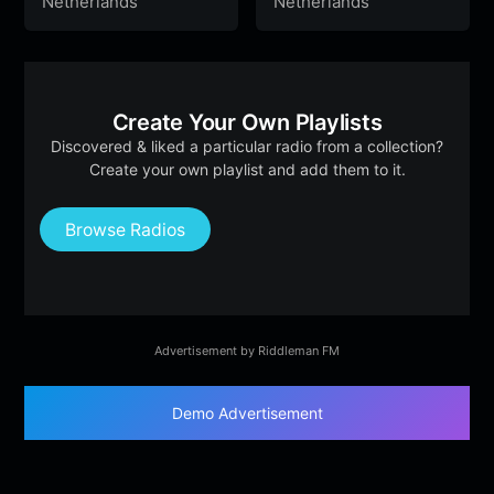
Netherlands
Netherlands
Create Your Own Playlists
Discovered & liked a particular radio from a collection?
Create your own playlist and add them to it.
Browse Radios
Advertisement by Riddleman FM
Demo Advertisement