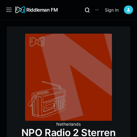
Riddleman FM
Sign In
⋯
Netherlands
NPO Radio 2 Sterren