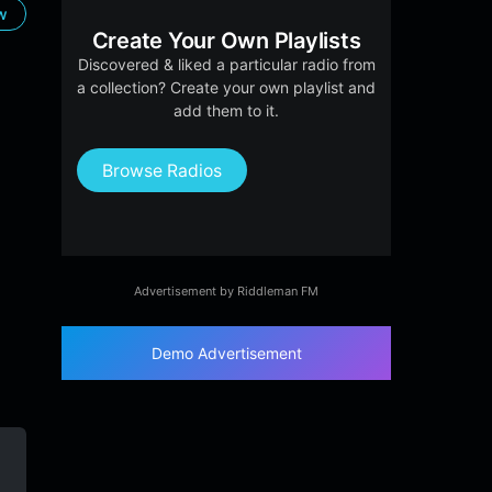
ow
Create Your Own Playlists
Discovered & liked a particular radio from
a collection? Create your own playlist and
add them to it.
Browse Radios
Advertisement by Riddleman FM
Demo Advertisement