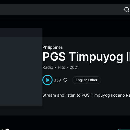
Philippines
PGS Timpuyog I
Radio
Hits
2021
359
English,Other
Stream and listen to PGS Timpuyog Ilocano Ra