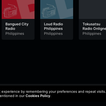
Bangued City
Loud Radio
Tokusatsu
Radio
Philippines
Radio Onlign
Philippines
Philippines
Philippines
t experience by remembering your preferences and repeat visits
mentioned in our
Cookies Policy
.