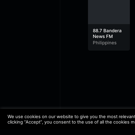
88.7 Bandera
News FM
Philippines
We use cookies on our website to give you the most relevan
clicking “Accept”, you consent to the use of all the cookies 