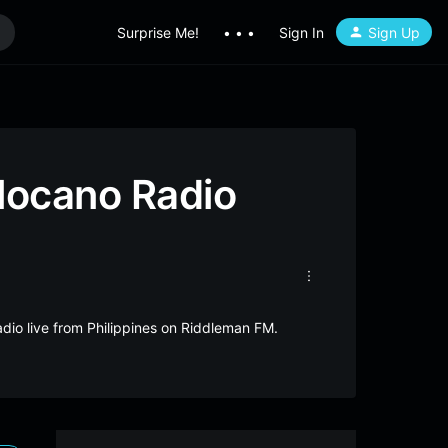
Surprise Me!
• • •
Sign In
Sign Up
locano Radio
dio live from Philippines on Riddleman FM.