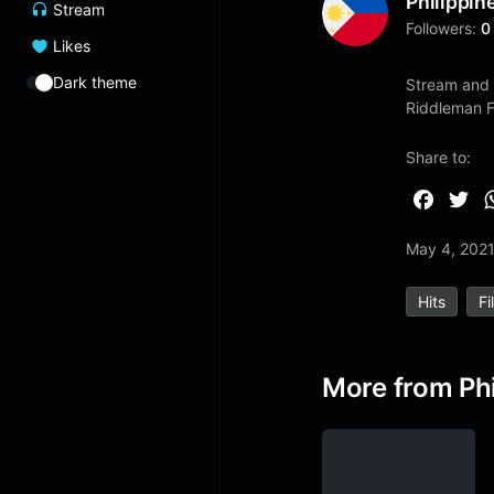
Philippin
Stream
Followers:
0
Likes
Dark theme
Stream and 
Riddleman 
Share to:
F
T
a
w
May 4, 202
c
i
e
t
Hits
Fi
b
t
o
e
o
r
More from Phi
k