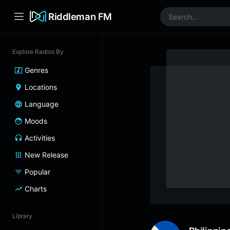
Riddleman FM
Explore Radios By
Genres
Locations
Language
Moods
Activities
New Release
Popular
Charts
Library