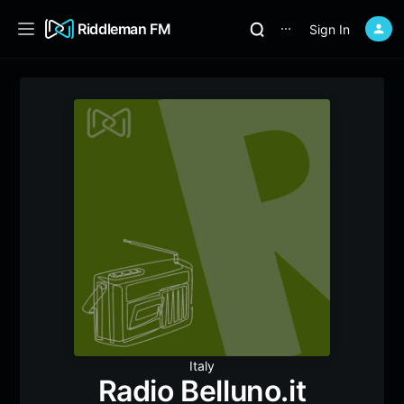
Riddleman FM
Sign In
⋯
Italy
Radio Belluno.it