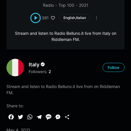
Radio
Top 100
2021
361
English,Italian
Stream and listen to Radio Belluno.it live from Italy on
Riddleman FM.
Italy
Follow
Followers:
2
Stream and listen to Radio Belluno.it live from on Riddleman
FM.
Share to:
F
T
W
T
M
M
S
a
w
h
e
e
e
h
May 4, 2021
c
i
a
l
s
s
a