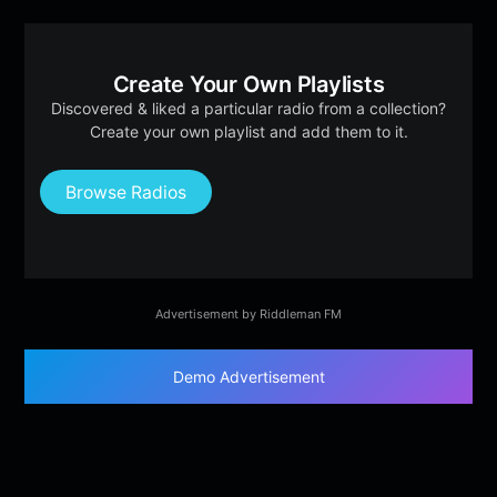
Create Your Own Playlists
Discovered & liked a particular radio from a collection?
Create your own playlist and add them to it.
Browse Radios
Advertisement by Riddleman FM
Demo Advertisement