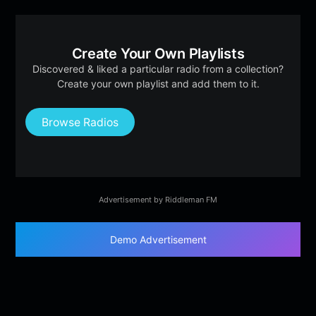
Create Your Own Playlists
Discovered & liked a particular radio from a collection?
Create your own playlist and add them to it.
Browse Radios
Advertisement by Riddleman FM
Demo Advertisement