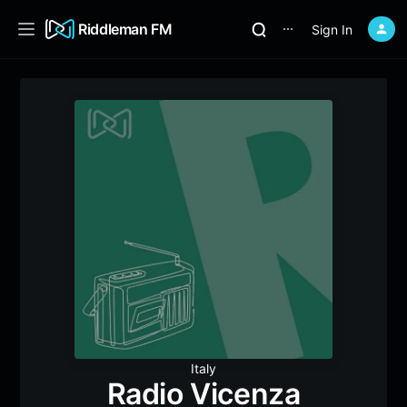
Riddleman FM
Sign In
⋯
Italy
Radio Vicenza