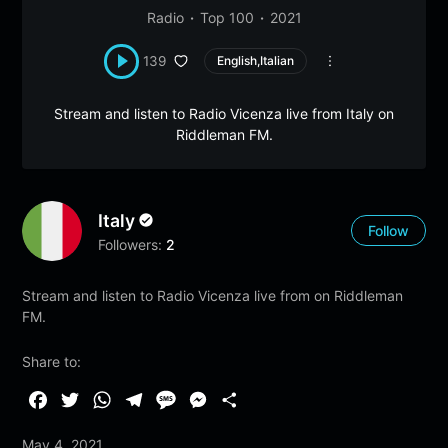
Radio
Top 100
2021
139
English,Italian
Stream and listen to Radio Vicenza live from Italy on
Riddleman FM.
Italy
Follow
Followers:
2
Stream and listen to Radio Vicenza live from on Riddleman
FM.
Share to:
F
T
W
T
M
M
S
a
w
h
e
e
e
h
May 4, 2021
c
i
a
l
s
s
a