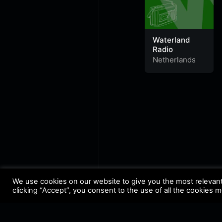
Waterland
Radio
Netherlands
We use cookies on our website to give you the most relevan
clicking “Accept”, you consent to the use of all the cookies 