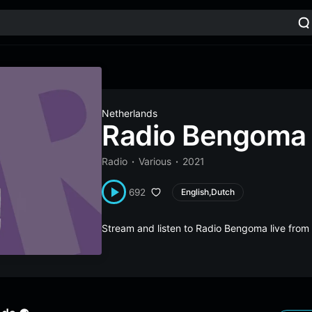
Netherlands
Radio Bengoma
Radio
Various
2021
692
English,Dutch
Stream and listen to Radio Bengoma live fro