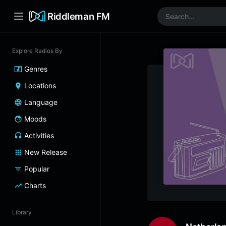
Riddleman FM
Explore Radios By
Genres
Locations
Language
Moods
Activities
New Release
Popular
Charts
Library