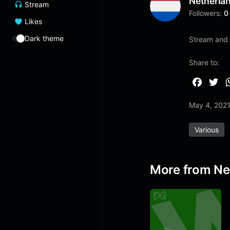
Netherla
Stream
Followers:
0
Likes
Dark theme
Stream and 
Share to:
F
T
a
w
May 4, 202
c
i
e
t
Various
b
t
o
e
o
r
More from Ne
k