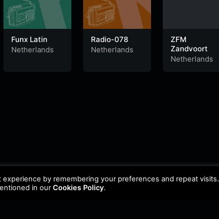
Funx Latin
Radio-078
ZFM
Zandvoort
Netherlands
Netherlands
Netherlands
t experience by remembering your preferences and repeat visits
mentioned in our
Cookies Policy
.