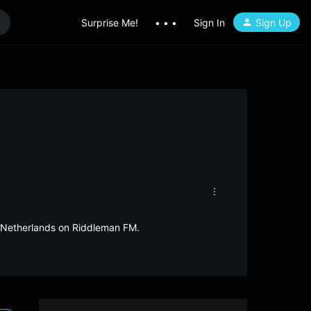
Surprise Me!
• • •
Sign In
Sign Up
m Netherlands on Riddleman FM.