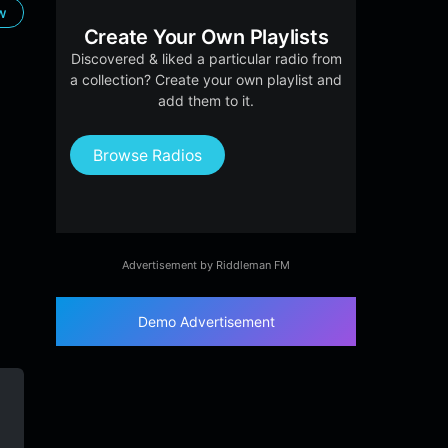
ow
Create Your Own Playlists
Discovered & liked a particular radio from
a collection? Create your own playlist and
add them to it.
Browse Radios
Advertisement by Riddleman FM
Demo Advertisement