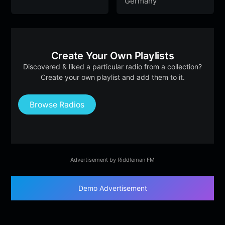
Germany
Create Your Own Playlists
Discovered & liked a particular radio from a collection?
Create your own playlist and add them to it.
Browse Radios
Advertisement by Riddleman FM
Demo Advertisement