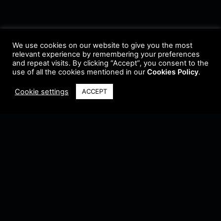
We use cookies on our website to give you the most
relevant experience by remembering your preferences
and repeat visits. By clicking “Accept”, you consent to the
use of all the cookies mentioned in our
Cookies Policy
.
Cookie settings
ACCEPT
Terms & Conditions
•
Privacy Policy
•
Cookie Policy
•
Update Radio
•
Submit
Radio
•
Feedback
•
Brands & Collaboration
@ Copyright 2021 Riddleman FM. All Rights Reserved