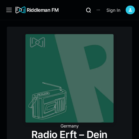
Riddleman FM
Sign In
⋯
Germany
Radio Erft – Dein