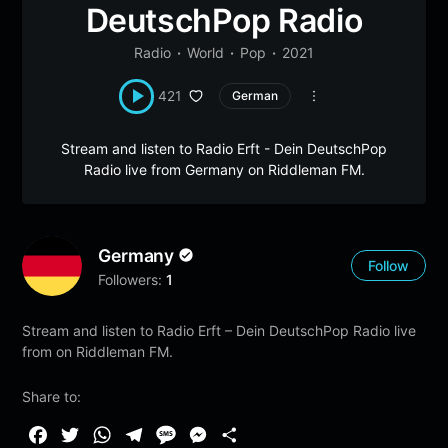
DeutschPop Radio
Radio
World
Pop
2021
421
German
Stream and listen to Radio Erft - Dein DeutschPop
Radio live from Germany on Riddleman FM.
Germany
Follow
Followers:
1
Stream and listen to Radio Erft – Dein DeutschPop Radio live
from on Riddleman FM.
Share to:
F
T
W
T
M
M
S