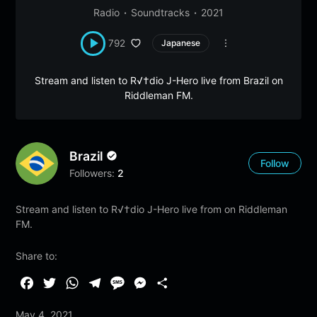
Radio
Soundtracks
2021
792
Japanese
Stream and listen to R√†dio J-Hero live from Brazil on
Riddleman FM.
Brazil
Follow
Followers:
2
Stream and listen to R√†dio J-Hero live from on Riddleman
FM.
Share to:
F
T
W
T
M
M
S
a
w
h
e
e
e
h
May 4, 2021
c
i
a
l
s
s
a