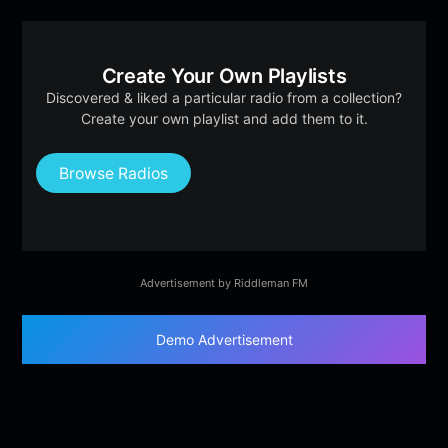
Create Your Own Playlists
Discovered & liked a particular radio from a collection?
Create your own playlist and add them to it.
Browse Radios
Advertisement by Riddleman FM
Demo Advertisement