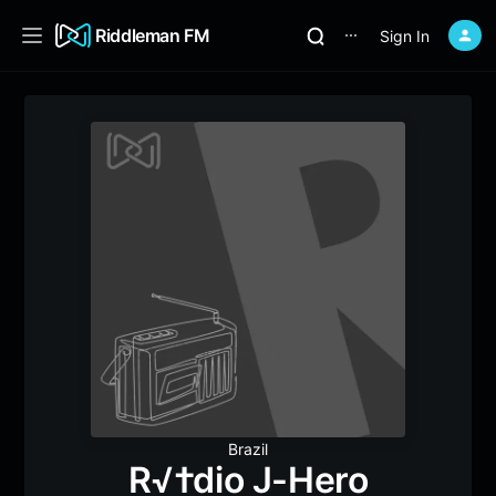
Riddleman FM
Sign In
⋯
Brazil
R√†dio J-Hero