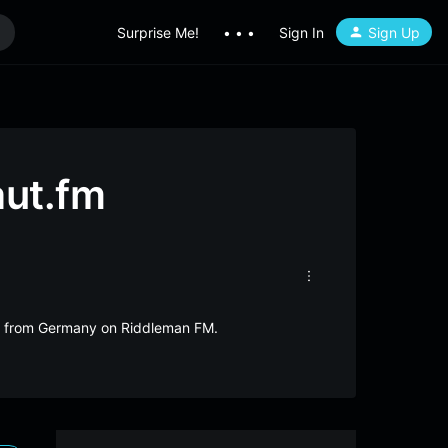
Surprise Me!
• • •
Sign In
Sign Up
aut.fm
ive from Germany on Riddleman FM.