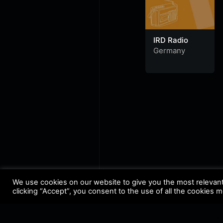
IRD Radio
Germany
We use cookies on our website to give you the most relevan
clicking “Accept”, you consent to the use of all the cookies 