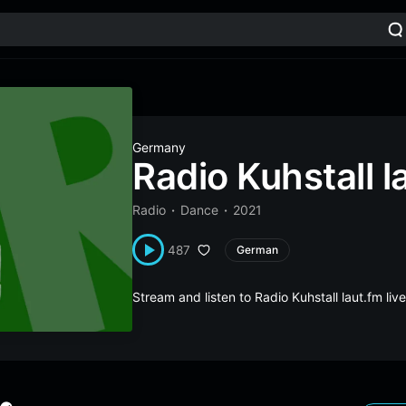
Germany
Radio Kuhstall l
Radio
Dance
2021
487
German
Stream and listen to Radio Kuhstall laut.fm l