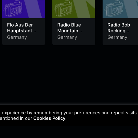
Flo Aus Der
Radio Blue
Radio Bob
Hauptstadt
Mountain
Rocking
laut.fm
laut.fm
Schleswig
Germany
Germany
Germany
Holstein
t experience by remembering your preferences and repeat visits
mentioned in our
Cookies Policy
.