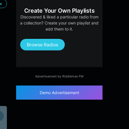
ow
Create Your Own Playlists
Discovered & liked a particular radio from
a collection? Create your own playlist and
add them to it.
Browse Radios
Advertisement by Riddleman FM
Demo Advertisement