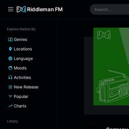
Riddleman FM
Explore Radios By
Genres
Locations
Language
Moods
Activities
New Release
Popular
Charts
Library