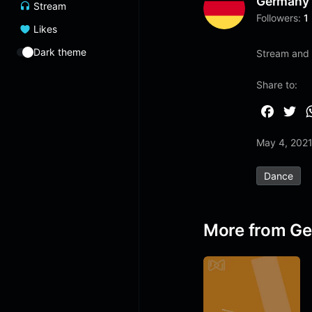
Germany
Stream
Followers:
1
Likes
Dark theme
Stream and l
Share to:
F
T
a
w
May 4, 202
c
i
e
t
Dance
b
t
o
e
o
r
More from G
k