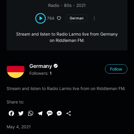
Radio
80s
2021
764
German
Stream and listen to Radio Larmo live from Germany
on Riddleman FM.
Germany
Follow
Followers:
1
Stream and listen to Radio Larmo live from on Riddleman FM.
Share to:
F
T
W
T
M
M
S
a
w
h
e
e
e
h
May 4, 2021
c
i
a
l
s
s
a