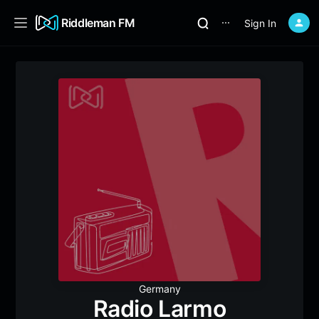
Riddleman FM
Sign In
⋯
Germany
Radio Larmo