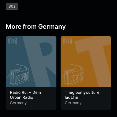
e
t
t
e
s
s
r
80s
b
t
s
g
a
e
e
o
e
A
r
g
n
o
r
p
a
e
g
More from Germany
k
p
m
e
r
Radio Rur – Dein
Thegloomyculture
Urban Radio
laut.fm
Germany
Germany