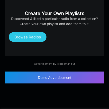
Create Your Own Playlists
Discovered & liked a particular radio from a collection?
Create your own playlist and add them to it.
Browse Radios
Advertisement by Riddleman FM
Demo Advertisement