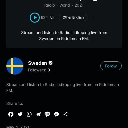
Radio
World
2021
624
Other,English
Stream and listen to Radio Lidkoping live from
Sweden on Riddleman FM.
Sweden
Follow
Followers:
0
Stream and listen to Radio Lidkoping live from on Riddleman
FM.
Share to:
F
T
W
T
M
M
S
a
w
h
e
e
e
h
May 4, 2021
c
i
a
l
s
s
a