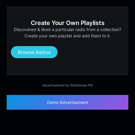
Create Your Own Playlists
Discovered & liked a particular radio from a collection?
Create your own playlist and add them to it.
Browse Radios
Advertisement by Riddleman FM
Demo Advertisement