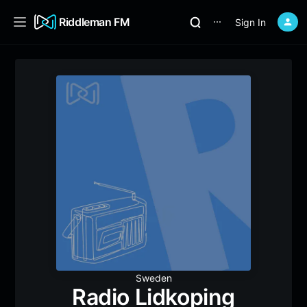
Riddleman FM
Sign In
⋯
Sweden
Radio Lidkoping