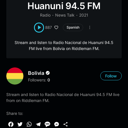
Huanuni 94.5 FM
Radio
News Talk
2021
887
Spanish
Stream and listen to Radio Nacional de Huanuni 94.5
FM live from Bolivia on Riddleman FM.
Bolivia
Follow
Followers:
0
Stream and listen to Radio Nacional de Huanuni 94.5 FM live
from on Riddleman FM.
Share to:
F
T
W
T
M
M
S