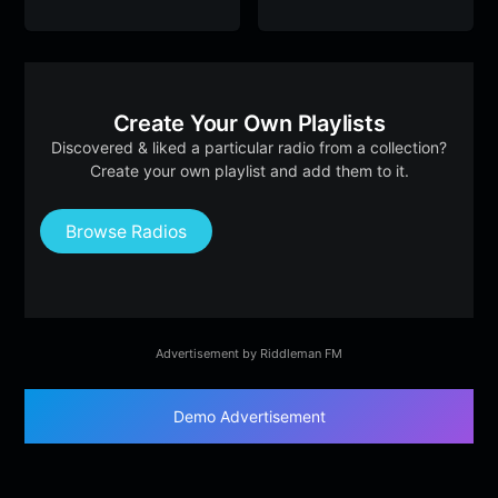
Create Your Own Playlists
Discovered & liked a particular radio from a collection?
Create your own playlist and add them to it.
Browse Radios
Advertisement by Riddleman FM
Demo Advertisement