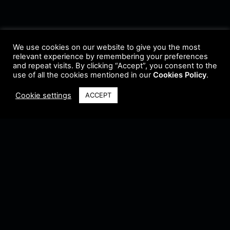
We use cookies on our website to give you the most
relevant experience by remembering your preferences
and repeat visits. By clicking “Accept”, you consent to the
use of all the cookies mentioned in our
Cookies Policy
.
Cookie settings
ACCEPT
Terms & Conditions
•
Privacy Policy
•
Cookie Policy
•
Update Radio
•
Submit
Radio
•
Feedback
•
Brands & Collaboration
@ Copyright 2021 Riddleman FM. All Rights Reserved