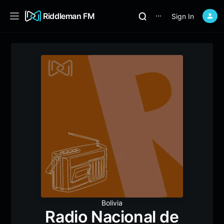
Riddleman FM
Sign In
⋯
Bolivia
Radio Nacional de