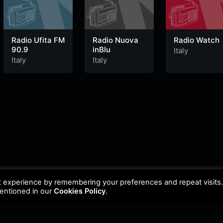
Radio Ufita FM
Radio Nuova
Radio Watch
90.9
inBlu
Italy
Italy
Italy
t experience by remembering your preferences and repeat visits
mentioned in our
Cookies Policy
.