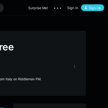
Surprise Me!
• • •
Sign In
Sign Up
ree
from Italy on Riddleman FM.