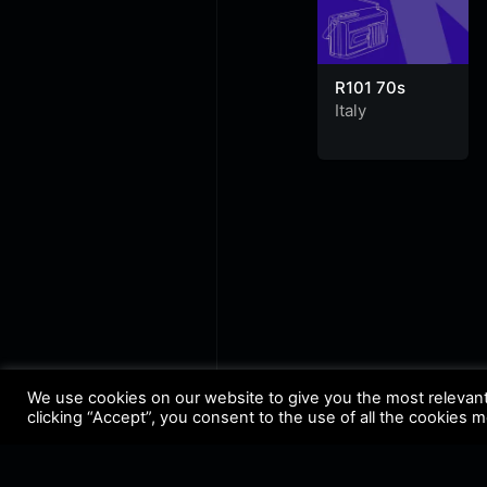
R101 70s
Italy
We use cookies on our website to give you the most relevan
clicking “Accept”, you consent to the use of all the cookies 