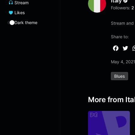
Italy
Stream
Followers:
2
Likes
Dark theme
Stream and 
Share to:
F
T
a
w
May 4, 202
c
i
e
t
Blues
b
t
o
e
o
r
More from Ita
k