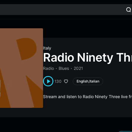
Italy
Radio Ninety Th
Radio
Blues
2021
130
English,Italian
Stream and listen to Radio Ninety Three live 