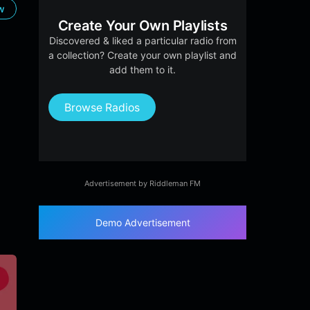
ow
Create Your Own Playlists
Discovered & liked a particular radio from
a collection? Create your own playlist and
add them to it.
Browse Radios
Advertisement by Riddleman FM
Demo Advertisement