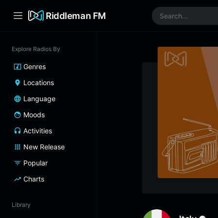
Riddleman FM
Explore Radios By
Genres
Locations
Language
Moods
Activities
New Release
Popular
Charts
Library