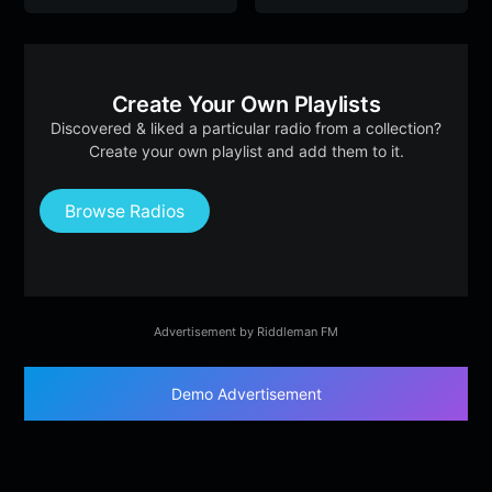
Create Your Own Playlists
Discovered & liked a particular radio from a collection?
Create your own playlist and add them to it.
Browse Radios
Advertisement by Riddleman FM
Demo Advertisement