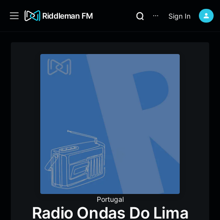
Riddleman FM
Sign In
⋯
Portugal
Radio Ondas Do Lima