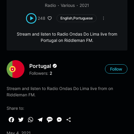
Radio
Various
2021
248
English,Portuguese
Stream and listen to Radio Ondas Do Lima live from
Portugal on Riddleman FM.
Portugal
Follow
Followers:
2
Stream and listen to Radio Ondas Do Lima live from on
Riddleman FM.
Share to:
F
T
W
T
M
M
S
a
w
h
e
e
e
h
May 4, 2021
c
i
a
l
s
s
a