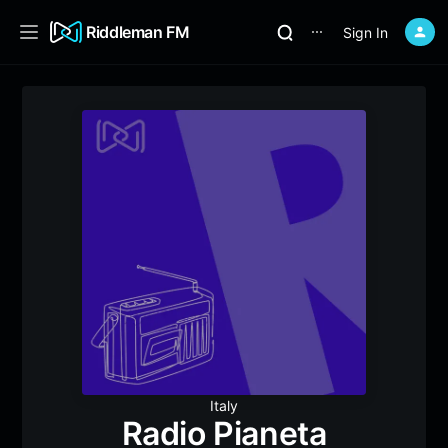
Riddleman FM
Sign In
⋯
Italy
Radio Pianeta