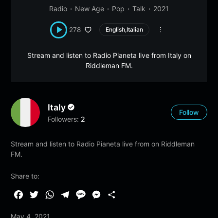
Radio
New Age
Pop
Talk
2021
278
English,Italian
Stream and listen to Radio Pianeta live from Italy on
Riddleman FM.
Italy
Follow
Followers:
2
Stream and listen to Radio Pianeta live from on Riddleman
FM.
Share to:
F
T
W
T
M
M
S
a
w
h
e
e
e
h
May 4, 2021
c
i
a
l
s
s
a