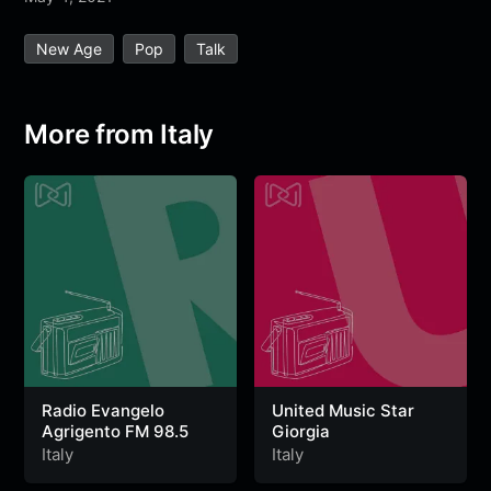
e
t
t
e
s
s
r
New Age
Pop
Talk
b
t
s
g
a
e
e
o
e
A
r
g
n
o
r
p
a
e
g
More from Italy
k
p
m
e
r
Radio Evangelo
United Music Star
Agrigento FM 98.5
Giorgia
Italy
Italy