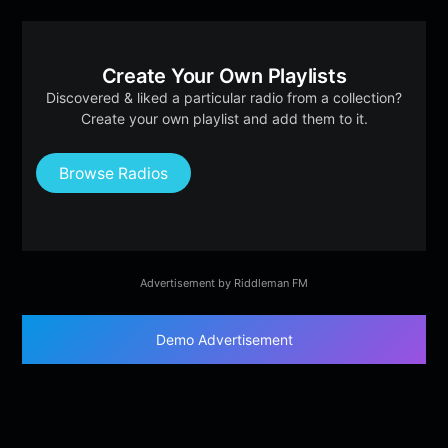
Create Your Own Playlists
Discovered & liked a particular radio from a collection?
Create your own playlist and add them to it.
Browse Radios
Advertisement by Riddleman FM
Demo Advertisement