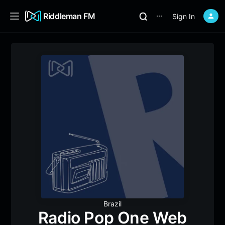
Riddleman FM
Sign In
⋯
Brazil
Radio Pop One Web