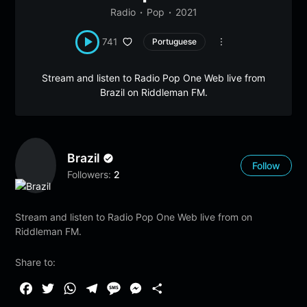
Radio
Pop
2021
741
Portuguese
Stream and listen to Radio Pop One Web live from
Brazil on Riddleman FM.
Brazil
Follow
Followers:
2
Stream and listen to Radio Pop One Web live from on
Riddleman FM.
Share to:
F
T
W
T
M
M
S
a
w
h
e
e
e
h