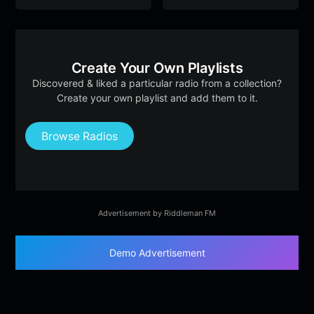
Create Your Own Playlists
Discovered & liked a particular radio from a collection?
Create your own playlist and add them to it.
Browse Radios
Advertisement by Riddleman FM
Demo Advertisement