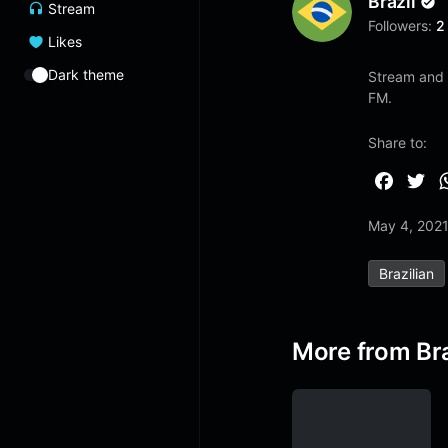
Brazil
Stream
Followers:
2
Likes
Dark theme
Stream and l
FM.
Share to:
F
T
a
w
May 4, 202
c
i
e
t
Brazilian
b
t
o
e
o
r
More from Bra
k