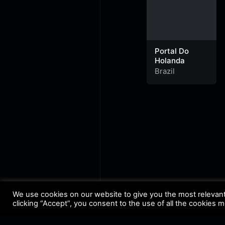
Portal Do
Holanda
Brazil
We use cookies on our website to give you the most relevan
clicking “Accept”, you consent to the use of all the cookies 