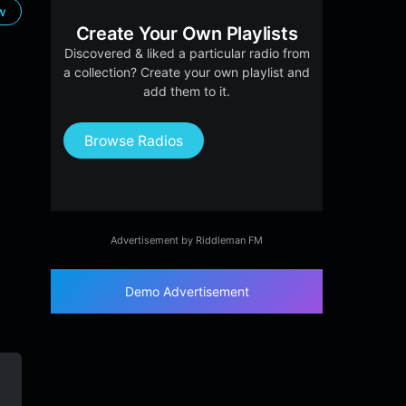
ow
Create Your Own Playlists
Discovered & liked a particular radio from
a collection? Create your own playlist and
add them to it.
Browse Radios
Advertisement by Riddleman FM
Demo Advertisement