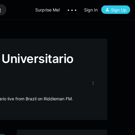
Surprise Me!
• • •
Sign In
Sign Up
Universitario
ario live from Brazil on Riddleman FM.