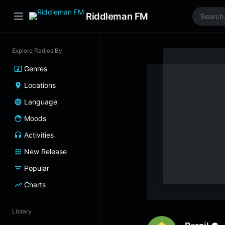
Riddleman FM
Explore Radios By
Genres
Locations
Language
Moods
Activities
New Release
Popular
Charts
Library