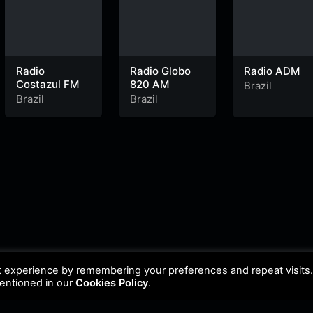
Radio
Radio Globo
Radio ADM
Costazul FM
820 AM
Brazil
Brazil
Brazil
t experience by remembering your preferences and repeat visits
mentioned in our
Cookies Policy
.