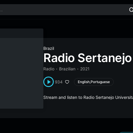
Brazil
Radio Sertanejo 
Radio
Brazilian
2021
934
English,Portuguese
Stream and listen to Radio Sertanejo Universit