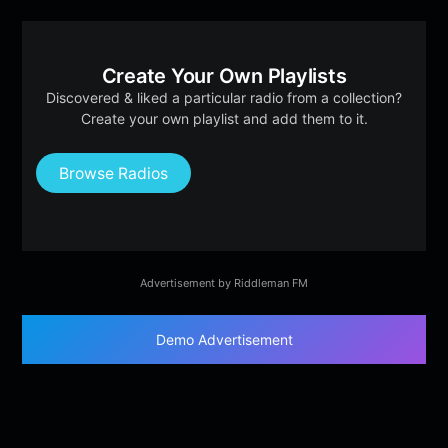
Create Your Own Playlists
Discovered & liked a particular radio from a collection?
Create your own playlist and add them to it.
Browse Radios
Advertisement by Riddleman FM
Demo Advertisement