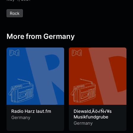
e
t
t
e
s
s
r
Rock
b
t
s
g
a
e
e
o
e
A
r
g
n
o
r
p
a
e
g
More from Germany
k
p
m
e
r
Radio Harz laut.fm
Diewald‚Äö√Ñ√¥s
Musikfundgrube
Germany
Germany