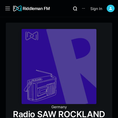
Riddleman FM
Sign In
⋯
Germany
Radio SAW ROCKLAND