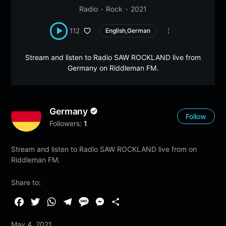
Radio
Rock
2021
112
English,German
Stream and listen to Radio SAW ROCKLAND live from
Germany on Riddleman FM.
Germany
Follow
Followers:
1
Stream and listen to Radio SAW ROCKLAND live from on
Riddleman FM.
Share to:
F
T
W
T
M
M
S
a
w
h
e
e
e
h
May 4, 2021
c
i
a
l
s
s
a