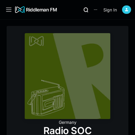
Riddleman FM
Sign In
⋯
Germany
Radio SOC