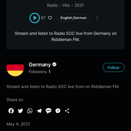
Radio
Hits
2021
97
English,German
Stream and listen to Radio SOC live from Germany on
Riddleman FM.
Germany
Follow
Followers:
1
Stream and listen to Radio SOC live from on Riddleman FM.
Share to:
F
T
W
T
M
M
S
a
w
h
e
e
e
h
May 4, 2021
c
i
a
l
s
s
a