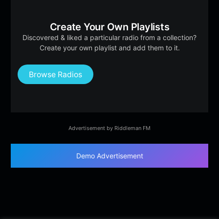
Create Your Own Playlists
Discovered & liked a particular radio from a collection?
Create your own playlist and add them to it.
Browse Radios
Advertisement by Riddleman FM
Demo Advertisement