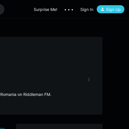
Surprise Me!
• • •
Sign In
Sign Up
om Romania on Riddleman FM.