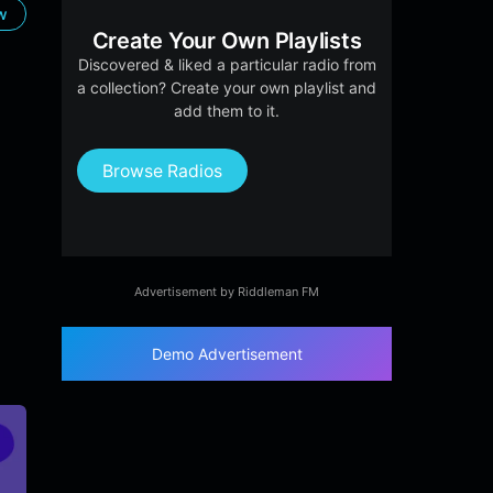
ow
Create Your Own Playlists
Discovered & liked a particular radio from
a collection? Create your own playlist and
add them to it.
Browse Radios
Advertisement by Riddleman FM
Demo Advertisement