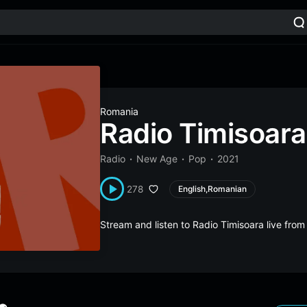
Romania
Radio Timisoara
Radio
New Age
Pop
2021
278
English,Romanian
Stream and listen to Radio Timisoara live fr