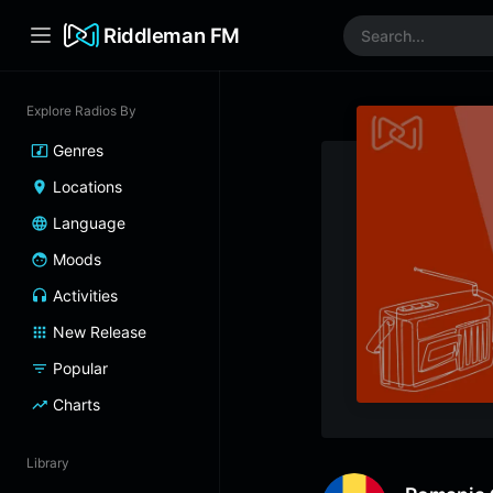
Riddleman FM
Explore Radios By
Genres
Locations
Language
Moods
Activities
New Release
Popular
Charts
Library