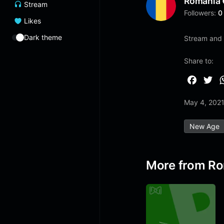
Romania
Stream
Followers:
0
Likes
Dark theme
Stream and l
Share to:
F
T
a
w
May 4, 202
c
i
e
t
New Age
b
t
o
e
o
r
More from R
k