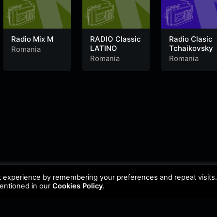
Radio Mix M
RADIO Classic
Radio Clasic
LATINO
Tchaikovsky
Romania
Romania
Romania
t experience by remembering your preferences and repeat visits
mentioned in our
Cookies Policy
.