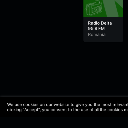
Radio Delta
95.8 FM
Romania
We use cookies on our website to give you the most relevan
clicking “Accept”, you consent to the use of all the cookies 